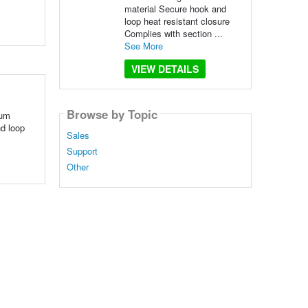
material Secure hook and
loop heat resistant closure
Complies with section ...
See More
VIEW DETAILS
Browse by Topic
ium
nd loop
Sales
Support
Other