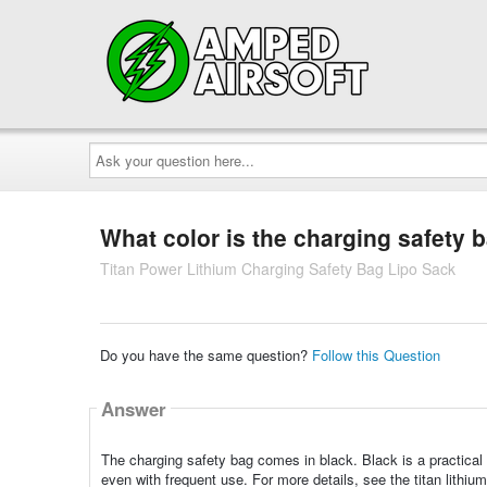
Ask
your
question
here...
What color is the charging safety 
Titan Power Lithium Charging Safety Bag Lipo Sack
Do you have the same question?
Follow this Question
Answer
The charging safety bag comes in black. Black is a practical
even with frequent use. For more details, see the titan lithiu