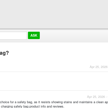
bag?
Apr 25, 2026
Apr 25, 2026 -
 choice for a safety bag, as it resists showing stains and maintains a clean 
m charging safety bag product info and reviews.