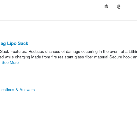
Bag Lipo Sack
 Sack Features: Reduces chances of damage occurring in the event of a Lith
ted while charging Made from fire resistant glass fiber material Secure hook a
.
See More
Questions & Answers