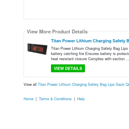
View More Product Details
Titan Power Lithium Charging Safety 
Titan Power Lithium Charging Safety Bag Lipo
battery catching fire Ensures battery is protec
heat resistant closure Complies with section ..
VIEW DETAILS
View all
Titan Power Lithium Charging Safety Bag Lipo Sack 
Home
|
Terms & Conditions
|
Help