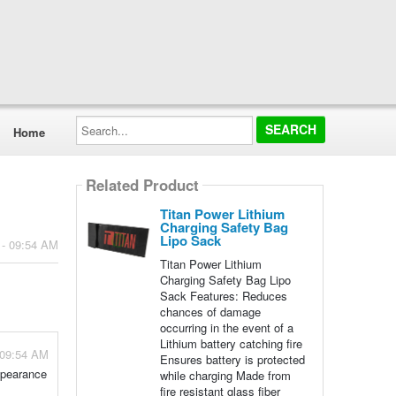
Search...
Home
Related Product
Titan Power Lithium
Charging Safety Bag
Lipo Sack
 - 09:54 AM
Titan Power Lithium
Charging Safety Bag Lipo
Sack Features: Reduces
chances of damage
occurring in the event of a
Lithium battery catching fire
 09:54 AM
Ensures battery is protected
appearance
while charging Made from
fire resistant glass fiber