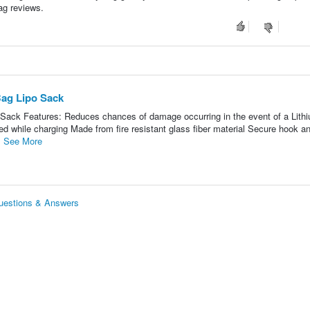
bag reviews.
Bag Lipo Sack
 Sack Features: Reduces chances of damage occurring in the event of a Lith
ted while charging Made from fire resistant glass fiber material Secure hook a
.
See More
Questions & Answers