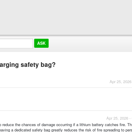
harging safety bag?
Apr 25, 2026
Apr 25, 2026 -
o reduce the chances of damage occurring if a lithium battery catches fire. Th
aving a dedicated safety bag greatly reduces the risk of fire spreading to per