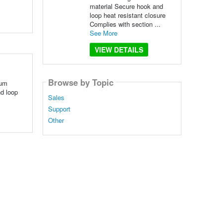
material Secure hook and
loop heat resistant closure
Complies with section ...
See More
VIEW DETAILS
Browse by Topic
ium
nd loop
Sales
Support
Other