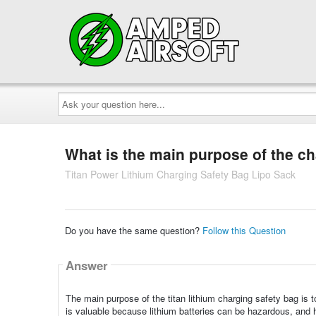
Ask
your
question
here...
What is the main purpose of the c
Titan Power Lithium Charging Safety Bag Lipo Sack
Do you have the same question?
Follow this Question
Answer
The main purpose of the titan lithium charging safety bag is t
is valuable because lithium batteries can be hazardous, and h