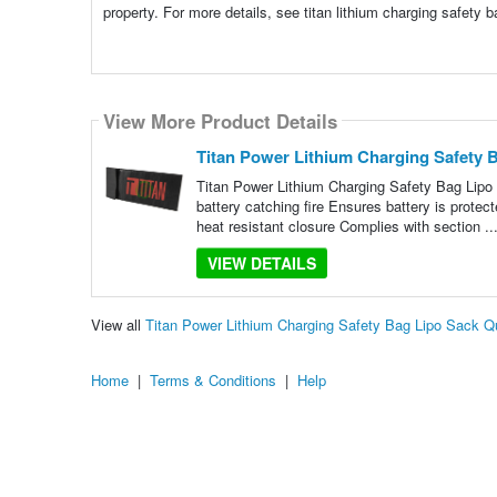
property. For more details, see titan lithium charging safety 
View More Product Details
Titan Power Lithium Charging Safety 
Titan Power Lithium Charging Safety Bag Lipo
battery catching fire Ensures battery is protec
heat resistant closure Complies with section ..
VIEW DETAILS
View all
Titan Power Lithium Charging Safety Bag Lipo Sack 
Home
|
Terms & Conditions
|
Help