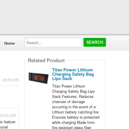
Search...
Home
Related Product
Titan Power Lithium
Charging Safety Bag
Lipo Sack
 - 09:55 AM
Titan Power Lithium
Charging Safety Bag Lipo
Sack Features: Reduces
chances of damage
occurring in the event of a
Lithium battery catching fire
 09:55 AM
Ensures battery is protected
is feature
while charging Made from
sonal
fire resistant glass fiber