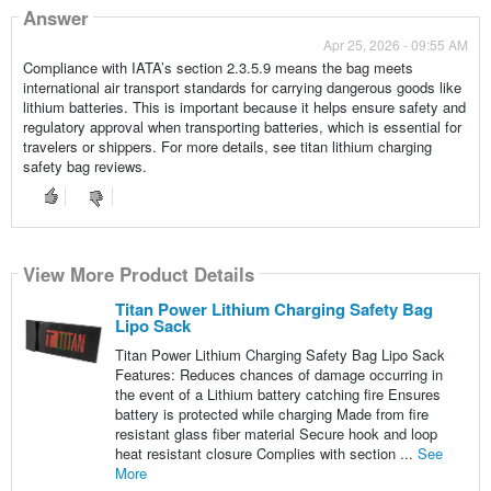
Answer
Apr 25, 2026 - 09:55 AM
Compliance with IATA’s section 2.3.5.9 means the bag meets
international air transport standards for carrying dangerous goods like
lithium batteries. This is important because it helps ensure safety and
regulatory approval when transporting batteries, which is essential for
travelers or shippers. For more details, see titan lithium charging
safety bag reviews.
View More Product Details
Titan Power Lithium Charging Safety Bag
Lipo Sack
Titan Power Lithium Charging Safety Bag Lipo Sack
Features: Reduces chances of damage occurring in
the event of a Lithium battery catching fire Ensures
battery is protected while charging Made from fire
resistant glass fiber material Secure hook and loop
heat resistant closure Complies with section ...
See
More