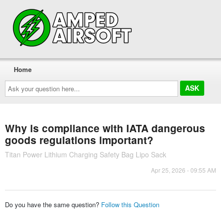
Home
Ask
your
question
here...
Why is compliance with IATA dangerous
goods regulations important?
Titan Power Lithium Charging Safety Bag Lipo Sack
Apr 25, 2026 - 09:55 AM
Do you have the same question?
Follow this Question