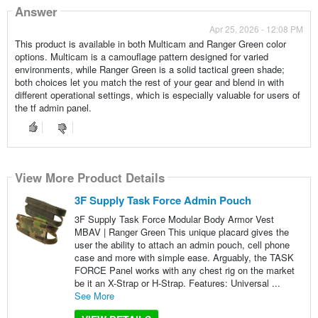
Answer
Apr 25, 2026 - 12:08 PM
This product is available in both Multicam and Ranger Green color
options. Multicam is a camouflage pattern designed for varied
environments, while Ranger Green is a solid tactical green shade;
both choices let you match the rest of your gear and blend in with
different operational settings, which is especially valuable for users of
the tf admin panel.
View More Product Details
3F Supply Task Force Admin Pouch
3F Supply Task Force Modular Body Armor Vest
MBAV | Ranger Green This unique placard gives the
user the ability to attach an admin pouch, cell phone
case and more with simple ease. Arguably, the TASK
FORCE Panel works with any chest rig on the market
be it an X-Strap or H-Strap. Features: Universal ...
See More