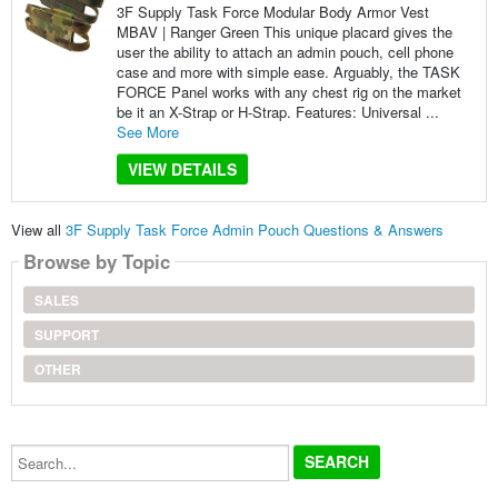
3F Supply Task Force Modular Body Armor Vest
MBAV | Ranger Green This unique placard gives the
user the ability to attach an admin pouch, cell phone
case and more with simple ease. Arguably, the TASK
FORCE Panel works with any chest rig on the market
be it an X-Strap or H-Strap. Features: Universal ...
See More
VIEW DETAILS
View all
3F Supply Task Force Admin Pouch Questions & Answers
Browse by Topic
SALES
SUPPORT
OTHER
Search...