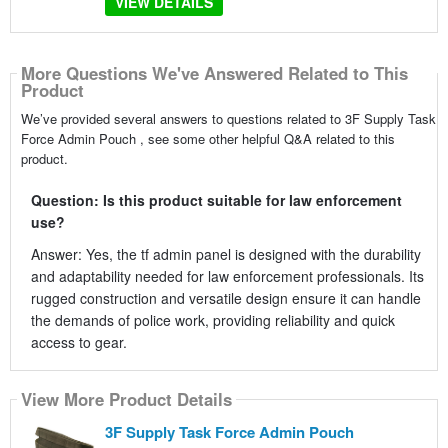
VIEW DETAILS
More Questions We've Answered Related to This
Product
We’ve provided several answers to questions related to 3F Supply Task
Force Admin Pouch , see some other helpful Q&A related to this
product.
Question: Is this product suitable for law enforcement
use?
Answer: Yes, the tf admin panel is designed with the durability
and adaptability needed for law enforcement professionals. Its
rugged construction and versatile design ensure it can handle
the demands of police work, providing reliability and quick
access to gear.
View More Product Details
3F Supply Task Force Admin Pouch