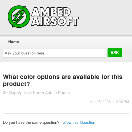
Home
Ask
your
question
here...
What color options are available for this
product?
3F Supply Task Force Admin Pouch
Apr 25, 2026 - 12:08 PM
Do you have the same question?
Follow this Question