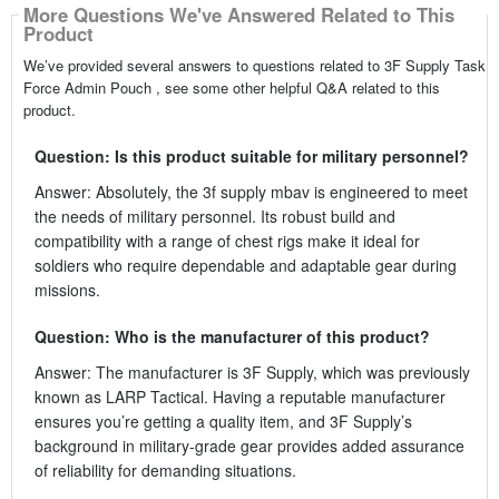
More Questions We've Answered Related to This
Product
We’ve provided several answers to questions related to 3F Supply Task
Force Admin Pouch , see some other helpful Q&A related to this
product.
Question: Is this product suitable for military personnel?
Answer: Absolutely, the 3f supply mbav is engineered to meet
the needs of military personnel. Its robust build and
compatibility with a range of chest rigs make it ideal for
soldiers who require dependable and adaptable gear during
missions.
Question: Who is the manufacturer of this product?
Answer: The manufacturer is 3F Supply, which was previously
known as LARP Tactical. Having a reputable manufacturer
ensures you’re getting a quality item, and 3F Supply’s
background in military-grade gear provides added assurance
of reliability for demanding situations.