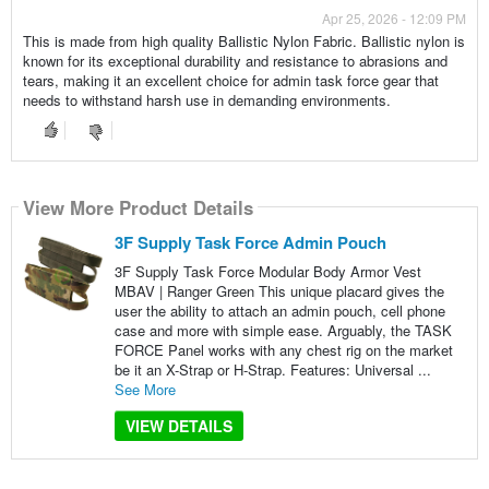
Apr 25, 2026 - 12:09 PM
This is made from high quality Ballistic Nylon Fabric. Ballistic nylon is
known for its exceptional durability and resistance to abrasions and
tears, making it an excellent choice for admin task force gear that
needs to withstand harsh use in demanding environments.
View More Product Details
3F Supply Task Force Admin Pouch
3F Supply Task Force Modular Body Armor Vest
MBAV | Ranger Green This unique placard gives the
user the ability to attach an admin pouch, cell phone
case and more with simple ease. Arguably, the TASK
FORCE Panel works with any chest rig on the market
be it an X-Strap or H-Strap. Features: Universal ...
See More
VIEW DETAILS