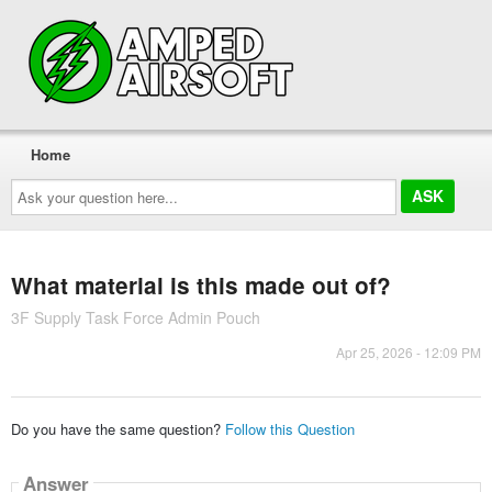
Home
Ask
your
question
here...
What material is this made out of?
3F Supply Task Force Admin Pouch
Apr 25, 2026 - 12:09 PM
Do you have the same question?
Follow this Question
Answer