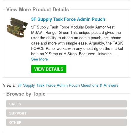
View More Product Details
3F Supply Task Force Admin Pouch
3F Supply Task Force Modular Body Armor Vest
MBAV | Ranger Green This unique placard gives the
user the ability to attach an admin pouch, cell phone
case and more with simple ease. Arguably, the TASK
FORCE Panel works with any chest rig on the market
be it an X-Strap or H-Strap. Features: Universal ...
See More
VIEW DETAILS
View all
3F Supply Task Force Admin Pouch Questions & Answers
Browse by Topic
SALES
SUPPORT
OTHER