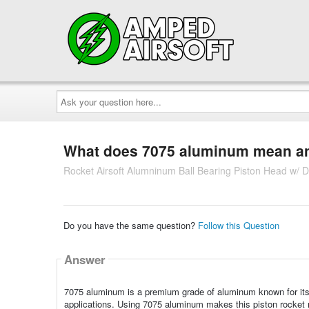
Ask
your
question
here...
What does 7075 aluminum mean and 
Rocket Airsoft Alumninum Ball Bearing Piston Head w/ 
Do you have the same question?
Follow this Question
Answer
7075 aluminum is a premium grade of aluminum known for its ex
applications. Using 7075 aluminum makes this piston rocket 