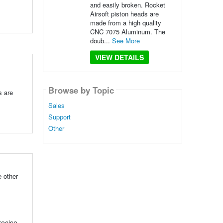
and easily broken. Rocket
Airsoft piston heads are
made from a high quality
CNC 7075 Aluminum. The
doub...
See More
VIEW DETAILS
Browse by Topic
s are
Sales
Support
Other
 other
recise