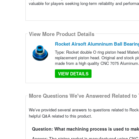
valuable for players seeking long-term reliability and perform
View More Product Details
Rocket Airsoft Alumninum Ball Bearin
Type: Rocket double O ring piston head Materi
replacement piston head. Original and stock pi
made from a high quality CNC 7075 Aluminum.
VIEW DETAILS
More Questions We've Answered Related to 
We’ve provided several answers to questions related to Roc
helpful Q&A related to this product.
Question: What machining process is used to mak
Answer: The piston rocket is manufactured using CNC