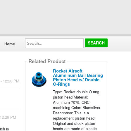
Search...
Home
Related Product
Rocket Airsoft
Alumninum Ball Bearing
Piston Head w/ Double
 - 12:28 PM
O-Rings
Type: Rocket double O ring
piston head Material:
Aluminum 7075, CNC
machining Color: Blue/silver
Description: This is a
 12:28 PM
replacement piston head.
Original and stock piston
heads are made of plastic
ich is