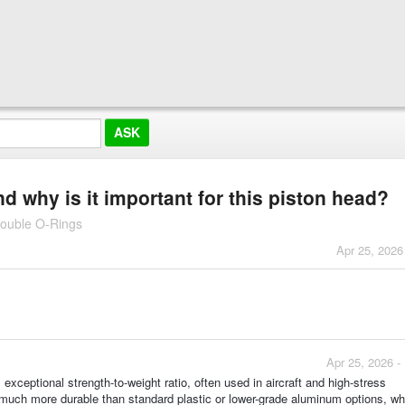
why is it important for this piston head?
Double O-Rings
Apr 25, 2026
Apr 25, 2026 -
ceptional strength-to-weight ratio, often used in aircraft and high-stress
much more durable than standard plastic or lower-grade aluminum options, wh