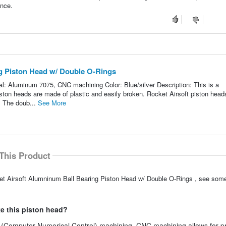
ance.
g Piston Head w/ Double O-Rings
al: Aluminum 7075, CNC machining Color: Blue/silver Description: This is a
ston heads are made of plastic and easily broken. Rocket Airsoft piston head
 The doub...
See More
This Product
ket Airsoft Alumninum Ball Bearing Piston Head w/ Double O-Rings , see some
e this piston head?
 (Computer Numerical Control) machining. CNC machining allows for p