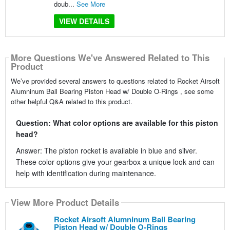
doub...
See More
VIEW DETAILS
More Questions We've Answered Related to This
Product
We’ve provided several answers to questions related to Rocket Airsoft
Alumninum Ball Bearing Piston Head w/ Double O-Rings , see some
other helpful Q&A related to this product.
Question: What color options are available for this piston
head?
Answer: The piston rocket is available in blue and silver.
These color options give your gearbox a unique look and can
help with identification during maintenance.
View More Product Details
Rocket Airsoft Alumninum Ball Bearing
Piston Head w/ Double O-Rings