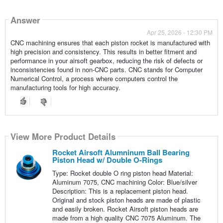
Answer
Apr 25, 2026 - 12:30 PM
CNC machining ensures that each piston rocket is manufactured with
high precision and consistency. This results in better fitment and
performance in your airsoft gearbox, reducing the risk of defects or
inconsistencies found in non-CNC parts. CNC stands for Computer
Numerical Control, a process where computers control the
manufacturing tools for high accuracy.
View More Product Details
Rocket Airsoft Alumninum Ball Bearing
Piston Head w/ Double O-Rings
Type: Rocket double O ring piston head Material:
Aluminum 7075, CNC machining Color: Blue/silver
Description: This is a replacement piston head.
Original and stock piston heads are made of plastic
and easily broken. Rocket Airsoft piston heads are
made from a high quality CNC 7075 Aluminum. The