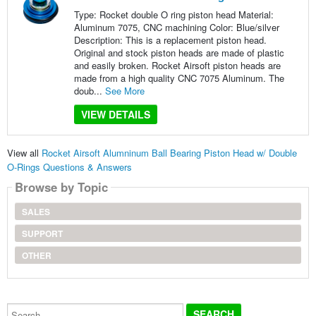
Type: Rocket double O ring piston head Material:
Aluminum 7075, CNC machining Color: Blue/silver
Description: This is a replacement piston head.
Original and stock piston heads are made of plastic
and easily broken. Rocket Airsoft piston heads are
made from a high quality CNC 7075 Aluminum. The
doub...
See More
VIEW DETAILS
View all
Rocket Airsoft Alumninum Ball Bearing Piston Head w/ Double
O-Rings Questions & Answers
Browse by Topic
SALES
SUPPORT
OTHER
Search...