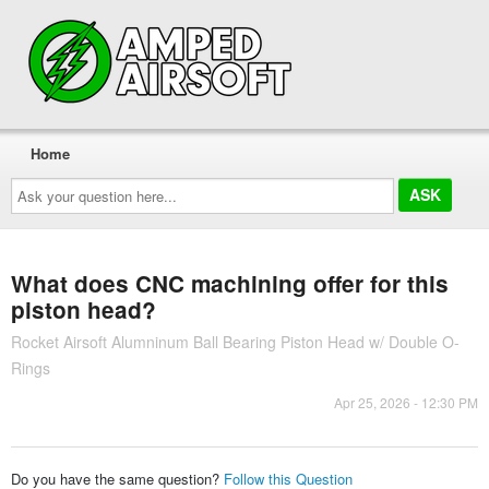
Home
Ask
your
question
here...
What does CNC machining offer for this
piston head?
Rocket Airsoft Alumninum Ball Bearing Piston Head w/ Double O-
Rings
Apr 25, 2026 - 12:30 PM
Do you have the same question?
Follow this Question