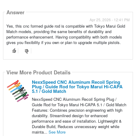
Answer
Apr 25, 2026 - 12:41 PM
Yes, this cnc formed guide rod is compatible with Tokyo Marui Gold
Match models, providing the same benefits of durability and
performance enhancement. Having compatibility with both models
gives you flexibility if you own or plan to upgrade multiple pistols.
View More Product Details
NexxSpeed CNC Aluminum Recoil Spring
Plug / Guide Rod for Tokyo Marui Hi-CAPA
5.1 / Gold Match
NexxSpeed CNC Aluminum Recoil Spring Plug /
Guide Rod for Tokyo Marui Hi-CAPA 5.1 / Gold Match
Features: Combines precision engineering with high
durability. Streamlined design for enhanced
performance and ease of installation. Lightweight &
Durable Build, Reduces unnecessary weight while
mainta...
See More