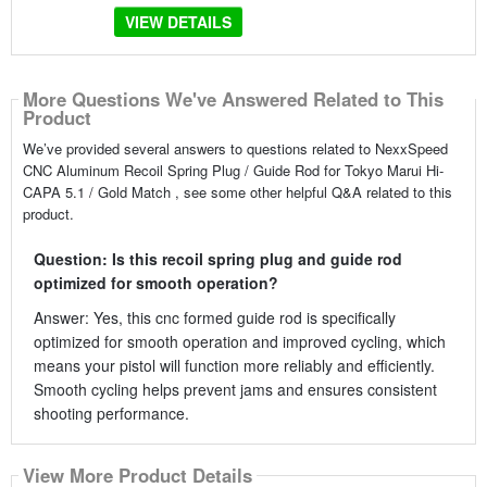
VIEW DETAILS
More Questions We've Answered Related to This
Product
We’ve provided several answers to questions related to NexxSpeed
CNC Aluminum Recoil Spring Plug / Guide Rod for Tokyo Marui Hi-
CAPA 5.1 / Gold Match , see some other helpful Q&A related to this
product.
Question: Is this recoil spring plug and guide rod
optimized for smooth operation?
Answer: Yes, this cnc formed guide rod is specifically
optimized for smooth operation and improved cycling, which
means your pistol will function more reliably and efficiently.
Smooth cycling helps prevent jams and ensures consistent
shooting performance.
View More Product Details