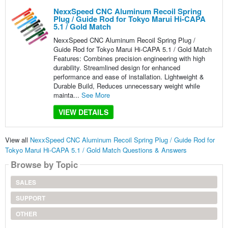
NexxSpeed CNC Aluminum Recoil Spring
Plug / Guide Rod for Tokyo Marui Hi-CAPA
5.1 / Gold Match
NexxSpeed CNC Aluminum Recoil Spring Plug /
Guide Rod for Tokyo Marui Hi-CAPA 5.1 / Gold Match
Features: Combines precision engineering with high
durability. Streamlined design for enhanced
performance and ease of installation. Lightweight &
Durable Build, Reduces unnecessary weight while
mainta...
See More
VIEW DETAILS
View all
NexxSpeed CNC Aluminum Recoil Spring Plug / Guide Rod for
Tokyo Marui Hi-CAPA 5.1 / Gold Match Questions & Answers
Browse by Topic
SALES
SUPPORT
OTHER