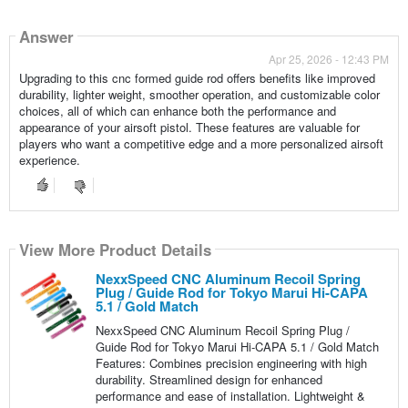
Answer
Apr 25, 2026 - 12:43 PM
Upgrading to this cnc formed guide rod offers benefits like improved
durability, lighter weight, smoother operation, and customizable color
choices, all of which can enhance both the performance and
appearance of your airsoft pistol. These features are valuable for
players who want a competitive edge and a more personalized airsoft
experience.
View More Product Details
NexxSpeed CNC Aluminum Recoil Spring
Plug / Guide Rod for Tokyo Marui Hi-CAPA
5.1 / Gold Match
NexxSpeed CNC Aluminum Recoil Spring Plug /
Guide Rod for Tokyo Marui Hi-CAPA 5.1 / Gold Match
Features: Combines precision engineering with high
durability. Streamlined design for enhanced
performance and ease of installation. Lightweight &