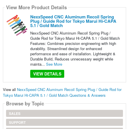
View More Product Details
NexxSpeed CNC Aluminum Recoil Spring
Plug / Guide Rod for Tokyo Marui Hi-CAPA
5.1 / Gold Match
NexxSpeed CNC Aluminum Recoil Spring Plug /
Guide Rod for Tokyo Marui Hi-CAPA 5.1 / Gold Match
Features: Combines precision engineering with high
durability. Streamlined design for enhanced
performance and ease of installation. Lightweight &
Durable Build, Reduces unnecessary weight while
mainta...
See More
VIEW DETAILS
View all
NexxSpeed CNC Aluminum Recoil Spring Plug / Guide Rod for
Tokyo Marui Hi-CAPA 5.1 / Gold Match Questions & Answers
Browse by Topic
SALES
SUPPORT