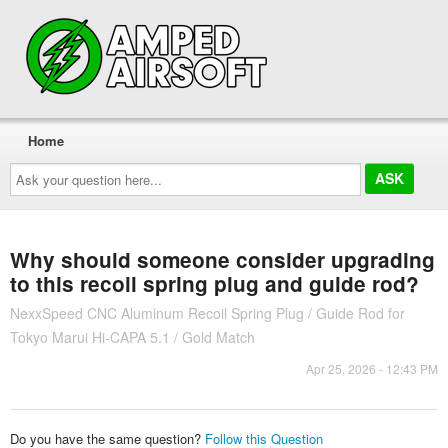
Home
Ask
your
question
here...
Why should someone consider upgrading
to this recoil spring plug and guide rod?
NexxSpeed CNC Aluminum Recoil Spring Plug / Guide Rod for
Tokyo Marui Hi-CAPA 5.1 / Gold Match
Apr 25, 2026 - 12:43 PM
Do you have the same question?
Follow this Question