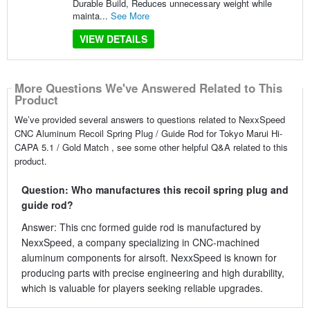
Durable Build, Reduces unnecessary weight while
mainta...
See More
VIEW DETAILS
More Questions We've Answered Related to This
Product
We’ve provided several answers to questions related to NexxSpeed
CNC Aluminum Recoil Spring Plug / Guide Rod for Tokyo Marui Hi-
CAPA 5.1 / Gold Match , see some other helpful Q&A related to this
product.
Question: Who manufactures this recoil spring plug and
guide rod?
Answer: This cnc formed guide rod is manufactured by
NexxSpeed, a company specializing in CNC-machined
aluminum components for airsoft. NexxSpeed is known for
producing parts with precise engineering and high durability,
which is valuable for players seeking reliable upgrades.