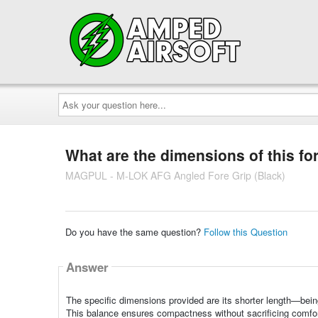
Ask
your
question
here...
What are the dimensions of this fo
MAGPUL - M-LOK AFG Angled Fore Grip (Black)
Do you have the same question?
Follow this Question
Answer
The specific dimensions provided are its shorter length—bein
This balance ensures compactness without sacrificing comfort o