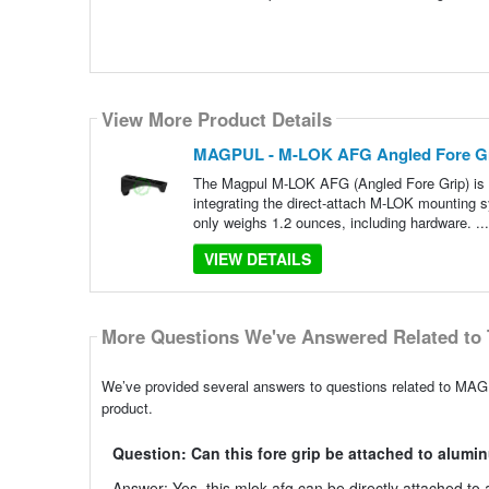
View More Product Details
MAGPUL - M-LOK AFG Angled Fore Gri
The Magpul M-LOK AFG (Angled Fore Grip) is t
integrating the direct-attach M-LOK mounting s
only weighs 1.2 ounces, including hardware. ..
VIEW DETAILS
More Questions We've Answered Related to 
We’ve provided several answers to questions related to MAG
product.
Question: Can this fore grip be attached to alum
Answer: Yes, this mlok afg can be directly attached t