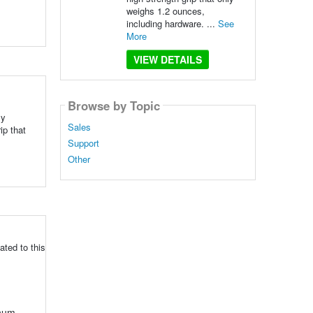
weighs 1.2 ounces,
including hardware. ...
See
More
VIEW DETAILS
Browse by Topic
By
Sales
ip that
Support
Other
ted to this
inum