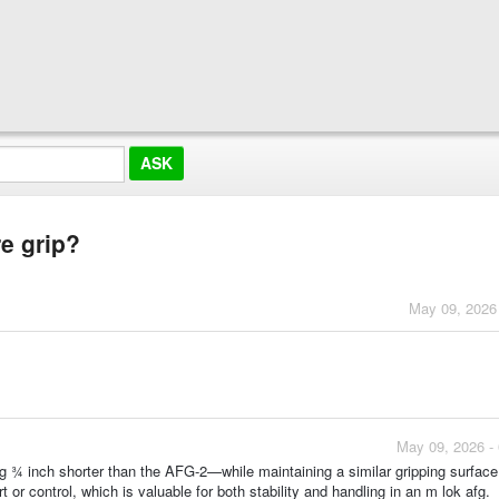
re grip?
May 09, 2026
May 09, 2026 -
g ¾ inch shorter than the AFG-2—while maintaining a similar gripping surface
r control, which is valuable for both stability and handling in an m lok afg.