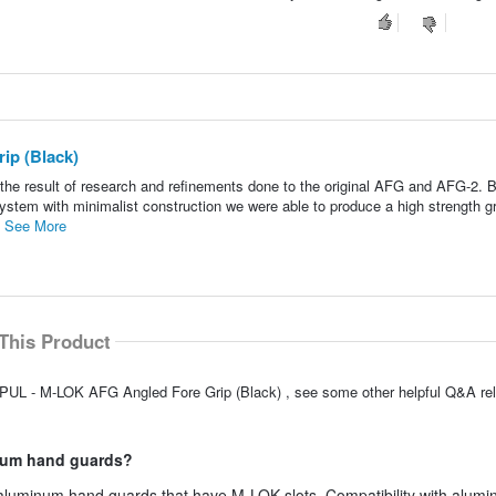
p (Black)
he result of research and refinements done to the original AFG and AFG-2. 
ystem with minimalist construction we were able to produce a high strength gr
.
See More
This Product
PUL - M-LOK AFG Angled Fore Grip (Black) , see some other helpful Q&A rela
inum hand guards?
o aluminum hand guards that have M-LOK slots. Compatibility with alum