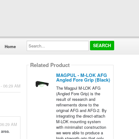
Search...
Home
Related Product
MAGPUL - M-LOK AFG
Angled Fore Grip (Black)
 - 06:29 AM
The Magpul M-LOK AFG
(Angled Fore Grip) is the
result of research and
refinements done to the
original AFG and AFG-2. By
integrating the direct-attach
M-LOK mounting system
 06:29 AM
with minimalist construction
 area.
we were able to produce a
high strength grip that only