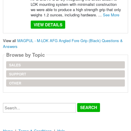
LOK mounting system with minimalist construction
we were able to produce a high strength grip that only
weighs 1.2 ounces, including hardware. ...
See More
VIEW DETAILS
View all
MAGPUL - M-LOK AFG Angled Fore Grip (Black) Questions &
Answers
Browse by Topic
SALES
SUPPORT
OTHER
Search...
Home
|
Terms & Conditions
|
Help