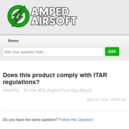
Home
Ask
your
question
here...
Does this product comply with ITAR
regulations?
MAGPUL - M-LOK AFG Angled Fore Grip (Black)
May 09, 2026 - 06:30 AM
Do you have the same question?
Follow this Question