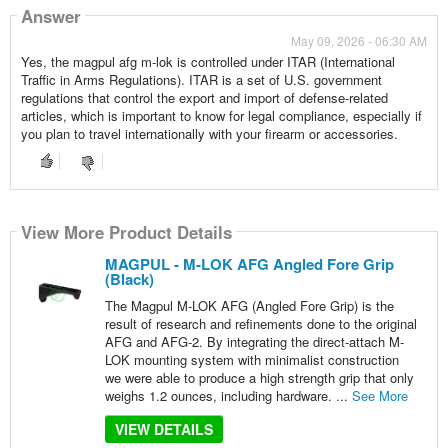
Answer
May 09, 2026 - 06:30 AM
Yes, the magpul afg m-lok is controlled under ITAR (International
Traffic in Arms Regulations). ITAR is a set of U.S. government
regulations that control the export and import of defense-related
articles, which is important to know for legal compliance, especially if
you plan to travel internationally with your firearm or accessories.
View More Product Details
MAGPUL - M-LOK AFG Angled Fore Grip
(Black)
The Magpul M-LOK AFG (Angled Fore Grip) is the
result of research and refinements done to the original
AFG and AFG-2. By integrating the direct-attach M-
LOK mounting system with minimalist construction
we were able to produce a high strength grip that only
weighs 1.2 ounces, including hardware. ...
See More
VIEW DETAILS