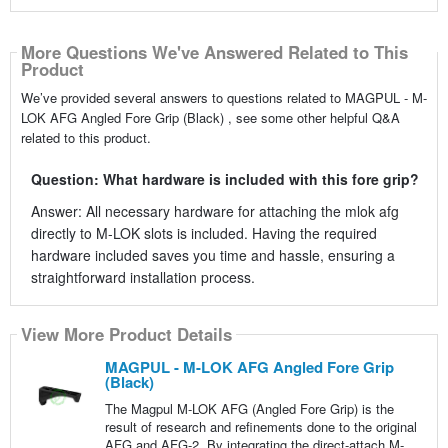
More Questions We've Answered Related to This
Product
We’ve provided several answers to questions related to MAGPUL - M-
LOK AFG Angled Fore Grip (Black) , see some other helpful Q&A
related to this product.
Question: What hardware is included with this fore grip?
Answer: All necessary hardware for attaching the mlok afg
directly to M-LOK slots is included. Having the required
hardware included saves you time and hassle, ensuring a
straightforward installation process.
View More Product Details
MAGPUL - M-LOK AFG Angled Fore Grip
(Black)
The Magpul M-LOK AFG (Angled Fore Grip) is the
result of research and refinements done to the original
AFG and AFG-2. By integrating the direct-attach M-