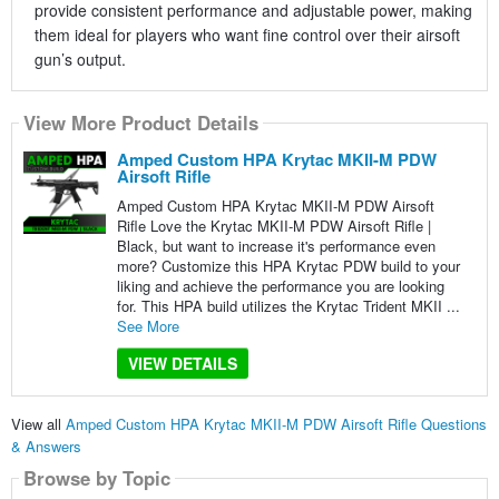
provide consistent performance and adjustable power, making
them ideal for players who want fine control over their airsoft
gun’s output.
View More Product Details
Amped Custom HPA Krytac MKII-M PDW
Airsoft Rifle
Amped Custom HPA Krytac MKII-M PDW Airsoft
Rifle Love the Krytac MKII-M PDW Airsoft Rifle |
Black, but want to increase it's performance even
more? Customize this HPA Krytac PDW build to your
liking and achieve the performance you are looking
for. This HPA build utilizes the Krytac Trident MKII ...
See More
VIEW DETAILS
View all
Amped Custom HPA Krytac MKII-M PDW Airsoft Rifle Questions
& Answers
Browse by Topic