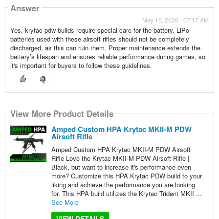
Answer
May 10, 2026 - 07:17 AM
Yes, krytac pdw builds require special care for the battery. LiPo
batteries used with these airsoft rifles should not be completely
discharged, as this can ruin them. Proper maintenance extends the
battery’s lifespan and ensures reliable performance during games, so
it's important for buyers to follow these guidelines.
View More Product Details
Amped Custom HPA Krytac MKII-M PDW
Airsoft Rifle
Amped Custom HPA Krytac MKII-M PDW Airsoft
Rifle Love the Krytac MKII-M PDW Airsoft Rifle |
Black, but want to increase it's performance even
more? Customize this HPA Krytac PDW build to your
liking and achieve the performance you are looking
for. This HPA build utilizes the Krytac Trident MKII ...
See More
VIEW DETAILS