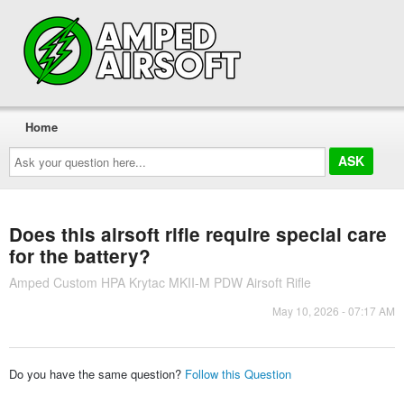
Home
Ask
your
question
here...
Does this airsoft rifle require special care
for the battery?
Amped Custom HPA Krytac MKII-M PDW Airsoft Rifle
May 10, 2026 - 07:17 AM
Do you have the same question?
Follow this Question