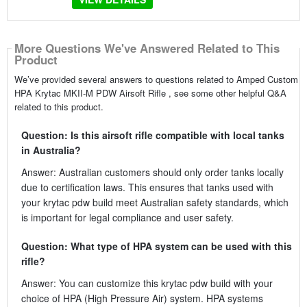
More Questions We've Answered Related to This
Product
We’ve provided several answers to questions related to Amped Custom
HPA Krytac MKII-M PDW Airsoft Rifle , see some other helpful Q&A
related to this product.
Question: Is this airsoft rifle compatible with local tanks
in Australia?
Answer: Australian customers should only order tanks locally
due to certification laws. This ensures that tanks used with
your krytac pdw build meet Australian safety standards, which
is important for legal compliance and user safety.
Question: What type of HPA system can be used with this
rifle?
Answer: You can customize this krytac pdw build with your
choice of HPA (High Pressure Air) system. HPA systems