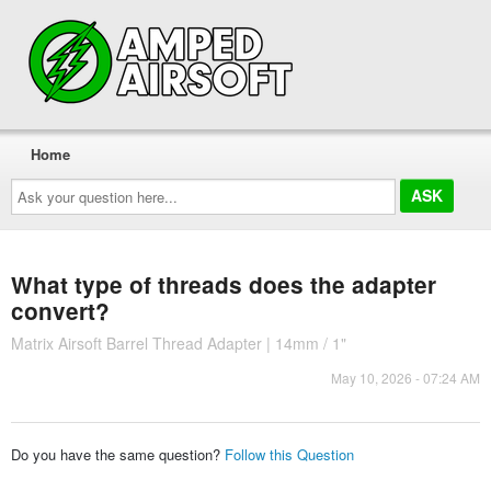
Home
Ask
your
question
here...
What type of threads does the adapter
convert?
Matrix Airsoft Barrel Thread Adapter | 14mm / 1"
May 10, 2026 - 07:24 AM
Do you have the same question?
Follow this Question