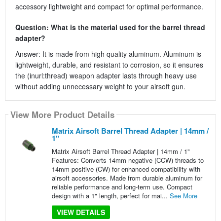
accessory lightweight and compact for optimal performance.
Question: What is the material used for the barrel thread
adapter?
Answer: It is made from high quality aluminum. Aluminum is
lightweight, durable, and resistant to corrosion, so it ensures
the (inurl:thread) weapon adapter lasts through heavy use
without adding unnecessary weight to your airsoft gun.
View More Product Details
Matrix Airsoft Barrel Thread Adapter | 14mm /
1"
Matrix Airsoft Barrel Thread Adapter | 14mm / 1"
Features: Converts 14mm negative (CCW) threads to
14mm positive (CW) for enhanced compatibility with
airsoft accessories. Made from durable aluminum for
reliable performance and long-term use. Compact
design with a 1" length, perfect for mai...
See More
VIEW DETAILS