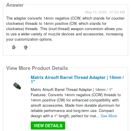
Answer
May 10, 2026 - 07:24 AM
The adapter converts 14mm negative (CCW, which stands for counter-
clockwise) threads to 14mm positive (CW, which stands for
clockwise) threads. This (inurl:thread) weapon conversion allows you
to use a wider variety of muzzle devices and accessories, increasing
your customization options.
View More Product Details
Matrix Airsoft Barrel Thread Adapter | 14mm /
1"
Matrix Airsoft Barrel Thread Adapter | 14mm / 1"
Features: Converts 14mm negative (CCW) threads to
14mm positive (CW) for enhanced compatibility with
airsoft accessories. Made from durable aluminum for
reliable performance and long-term use. Compact
design with a 1" length, perfect for mai...
See More
VIEW DETAILS