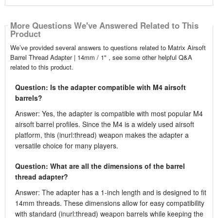
More Questions We've Answered Related to This
Product
We’ve provided several answers to questions related to Matrix Airsoft
Barrel Thread Adapter | 14mm / 1" , see some other helpful Q&A
related to this product.
Question: Is the adapter compatible with M4 airsoft
barrels?
Answer: Yes, the adapter is compatible with most popular M4
airsoft barrel profiles. Since the M4 is a widely used airsoft
platform, this (inurl:thread) weapon makes the adapter a
versatile choice for many players.
Question: What are all the dimensions of the barrel
thread adapter?
Answer: The adapter has a 1-inch length and is designed to fit
14mm threads. These dimensions allow for easy compatibility
with standard (inurl:thread) weapon barrels while keeping the