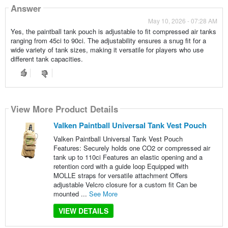
Answer
May 10, 2026 - 07:28 AM
Yes, the paintball tank pouch is adjustable to fit compressed air tanks
ranging from 45ci to 90ci. The adjustability ensures a snug fit for a
wide variety of tank sizes, making it versatile for players who use
different tank capacities.
View More Product Details
Valken Paintball Universal Tank Vest Pouch
Valken Paintball Universal Tank Vest Pouch
Features: Securely holds one CO2 or compressed air
tank up to 110ci Features an elastic opening and a
retention cord with a guide loop Equipped with
MOLLE straps for versatile attachment Offers
adjustable Velcro closure for a custom fit Can be
mounted ...
See More
VIEW DETAILS