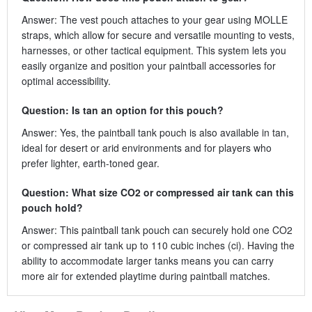
Answer: The vest pouch attaches to your gear using MOLLE
straps, which allow for secure and versatile mounting to vests,
harnesses, or other tactical equipment. This system lets you
easily organize and position your paintball accessories for
optimal accessibility.
Question: Is tan an option for this pouch?
Answer: Yes, the paintball tank pouch is also available in tan,
ideal for desert or arid environments and for players who
prefer lighter, earth-toned gear.
Question: What size CO2 or compressed air tank can this
pouch hold?
Answer: This paintball tank pouch can securely hold one CO2
or compressed air tank up to 110 cubic inches (ci). Having the
ability to accommodate larger tanks means you can carry
more air for extended playtime during paintball matches.