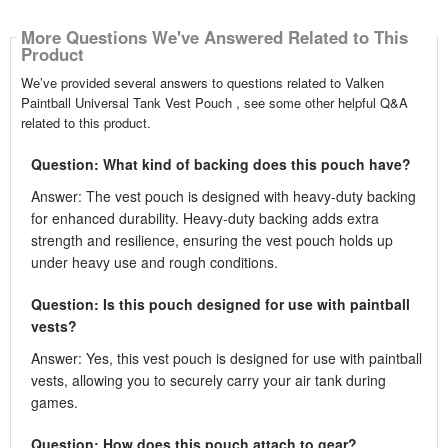
More Questions We've Answered Related to This
Product
We’ve provided several answers to questions related to Valken
Paintball Universal Tank Vest Pouch , see some other helpful Q&A
related to this product.
Question: What kind of backing does this pouch have?
Answer: The vest pouch is designed with heavy-duty backing
for enhanced durability. Heavy-duty backing adds extra
strength and resilience, ensuring the vest pouch holds up
under heavy use and rough conditions.
Question: Is this pouch designed for use with paintball
vests?
Answer: Yes, this vest pouch is designed for use with paintball
vests, allowing you to securely carry your air tank during
games.
Question: How does this pouch attach to gear?