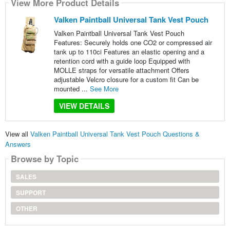
View More Product Details
Valken Paintball Universal Tank Vest Pouch
Valken Paintball Universal Tank Vest Pouch
Features: Securely holds one CO2 or compressed air
tank up to 110ci Features an elastic opening and a
retention cord with a guide loop Equipped with
MOLLE straps for versatile attachment Offers
adjustable Velcro closure for a custom fit Can be
mounted ...
See More
VIEW DETAILS
View all
Valken Paintball Universal Tank Vest Pouch Questions &
Answers
Browse by Topic
SALES
SUPPORT
OTHER