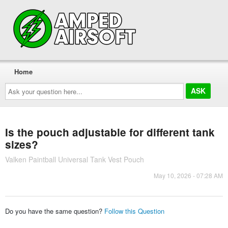
Home
Ask
your
question
here...
Is the pouch adjustable for different tank
sizes?
Valken Paintball Universal Tank Vest Pouch
May 10, 2026 - 07:28 AM
Do you have the same question?
Follow this Question