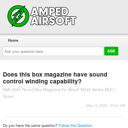
Home
Ask
your
question
here...
Does this box magazine have sound
control winding capability?
A&K 2500 Round Box Magazine for Airsoft M249 Series AEG |
Green
May 10, 2026 - 07:41 AM
Do you have the same question?
Follow this Question