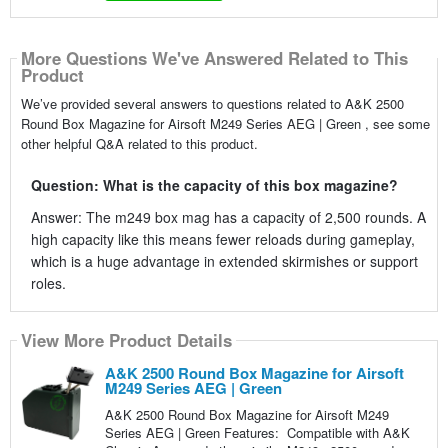
More Questions We've Answered Related to This
Product
We’ve provided several answers to questions related to A&K 2500
Round Box Magazine for Airsoft M249 Series AEG | Green , see some
other helpful Q&A related to this product.
Question: What is the capacity of this box magazine?
Answer: The m249 box mag has a capacity of 2,500 rounds. A
high capacity like this means fewer reloads during gameplay,
which is a huge advantage in extended skirmishes or support
roles.
View More Product Details
A&K 2500 Round Box Magazine for Airsoft
M249 Series AEG | Green
A&K 2500 Round Box Magazine for Airsoft M249
Series AEG | Green Features: Compatible with A&K