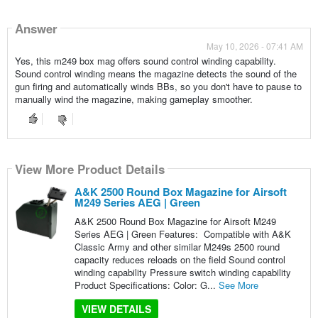
Answer
May 10, 2026 - 07:41 AM
Yes, this m249 box mag offers sound control winding capability.
Sound control winding means the magazine detects the sound of the
gun firing and automatically winds BBs, so you don't have to pause to
manually wind the magazine, making gameplay smoother.
View More Product Details
A&K 2500 Round Box Magazine for Airsoft
M249 Series AEG | Green
A&K 2500 Round Box Magazine for Airsoft M249
Series AEG | Green Features: Compatible with A&K
Classic Army and other similar M249s 2500 round
capacity reduces reloads on the field Sound control
winding capability Pressure switch winding capability
Product Specifications: Color: G...
See More
VIEW DETAILS