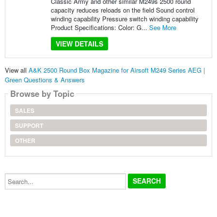
Classic Army and other similar M249s 2500 round
capacity reduces reloads on the field Sound control
winding capability Pressure switch winding capability
Product Specifications: Color: G...
See More
VIEW DETAILS
View all
A&K 2500 Round Box Magazine for Airsoft M249 Series AEG |
Green Questions & Answers
Browse by Topic
SALES
SUPPORT
OTHER
Search...