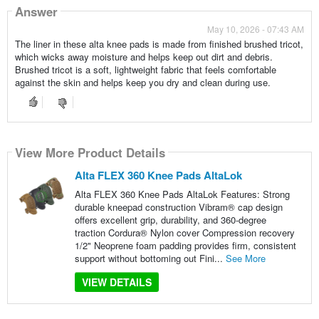
Answer
May 10, 2026 - 07:43 AM
The liner in these alta knee pads is made from finished brushed tricot,
which wicks away moisture and helps keep out dirt and debris.
Brushed tricot is a soft, lightweight fabric that feels comfortable
against the skin and helps keep you dry and clean during use.
View More Product Details
Alta FLEX 360 Knee Pads AltaLok
Alta FLEX 360 Knee Pads AltaLok Features: Strong
durable kneepad construction Vibram® cap design
offers excellent grip, durability, and 360-degree
traction Cordura® Nylon cover Compression recovery
1/2" Neoprene foam padding provides firm, consistent
support without bottoming out Fini...
See More
VIEW DETAILS