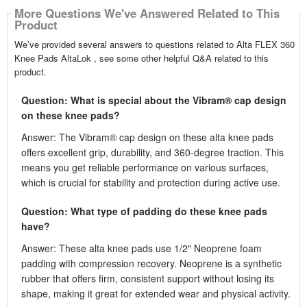
More Questions We've Answered Related to This
Product
We’ve provided several answers to questions related to Alta FLEX 360
Knee Pads AltaLok , see some other helpful Q&A related to this
product.
Question: What is special about the Vibram® cap design
on these knee pads?
Answer: The Vibram® cap design on these alta knee pads
offers excellent grip, durability, and 360-degree traction. This
means you get reliable performance on various surfaces,
which is crucial for stability and protection during active use.
Question: What type of padding do these knee pads
have?
Answer: These alta knee pads use 1/2" Neoprene foam
padding with compression recovery. Neoprene is a synthetic
rubber that offers firm, consistent support without losing its
shape, making it great for extended wear and physical activity.