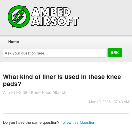
Home
Ask
your
question
here...
What kind of liner is used in these knee
pads?
Alta FLEX 360 Knee Pads AltaLok
May 10, 2026 - 07:43 AM
Do you have the same question?
Follow this Question