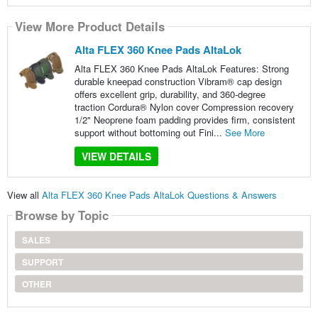
View More Product Details
Alta FLEX 360 Knee Pads AltaLok
Alta FLEX 360 Knee Pads AltaLok Features: Strong
durable kneepad construction Vibram® cap design
offers excellent grip, durability, and 360-degree
traction Cordura® Nylon cover Compression recovery
1/2" Neoprene foam padding provides firm, consistent
support without bottoming out Fini...
See More
VIEW DETAILS
View all
Alta FLEX 360 Knee Pads AltaLok Questions & Answers
Browse by Topic
SALES
SUPPORT
OTHER