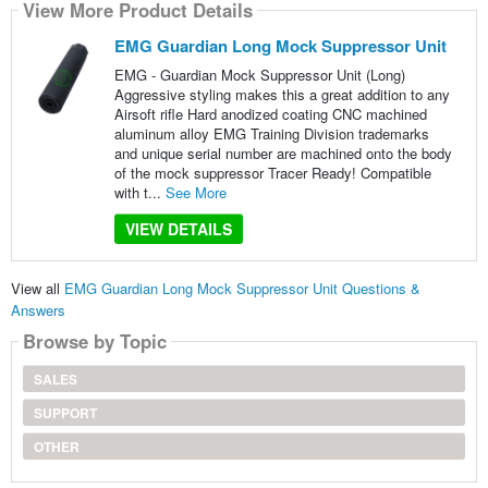
View More Product Details
EMG Guardian Long Mock Suppressor Unit
EMG - Guardian Mock Suppressor Unit (Long)
Aggressive styling makes this a great addition to any
Airsoft rifle Hard anodized coating CNC machined
aluminum alloy EMG Training Division trademarks
and unique serial number are machined onto the body
of the mock suppressor Tracer Ready! Compatible
with t...
See More
VIEW DETAILS
View all
EMG Guardian Long Mock Suppressor Unit Questions &
Answers
Browse by Topic
SALES
SUPPORT
OTHER