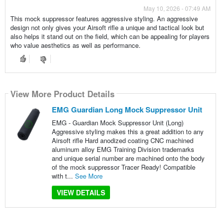
May 10, 2026 - 07:49 AM
This mock suppressor features aggressive styling. An aggressive
design not only gives your Airsoft rifle a unique and tactical look but
also helps it stand out on the field, which can be appealing for players
who value aesthetics as well as performance.
View More Product Details
EMG Guardian Long Mock Suppressor Unit
EMG - Guardian Mock Suppressor Unit (Long)
Aggressive styling makes this a great addition to any
Airsoft rifle Hard anodized coating CNC machined
aluminum alloy EMG Training Division trademarks
and unique serial number are machined onto the body
of the mock suppressor Tracer Ready! Compatible
with t...
See More
VIEW DETAILS