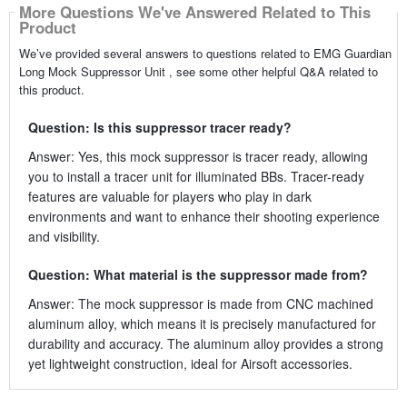
More Questions We've Answered Related to This
Product
We’ve provided several answers to questions related to EMG Guardian
Long Mock Suppressor Unit , see some other helpful Q&A related to
this product.
Question: Is this suppressor tracer ready?
Answer: Yes, this mock suppressor is tracer ready, allowing
you to install a tracer unit for illuminated BBs. Tracer-ready
features are valuable for players who play in dark
environments and want to enhance their shooting experience
and visibility.
Question: What material is the suppressor made from?
Answer: The mock suppressor is made from CNC machined
aluminum alloy, which means it is precisely manufactured for
durability and accuracy. The aluminum alloy provides a strong
yet lightweight construction, ideal for Airsoft accessories.