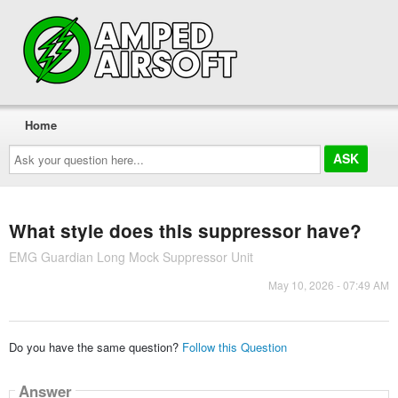
Home
Ask
your
question
here...
What style does this suppressor have?
EMG Guardian Long Mock Suppressor Unit
May 10, 2026 - 07:49 AM
Do you have the same question?
Follow this Question
Answer