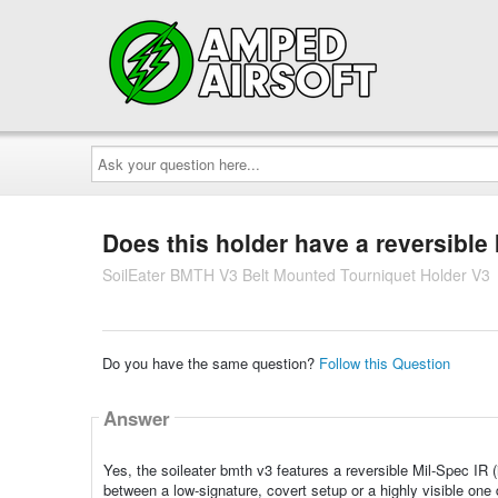
Ask
your
question
here...
Does this holder have a reversible 
SoilEater BMTH V3 Belt Mounted Tourniquet Holder V3
Do you have the same question?
Follow this Question
Answer
Yes, the soileater bmth v3 features a reversible Mil-Spec IR (in
between a low-signature, covert setup or a highly visible one 