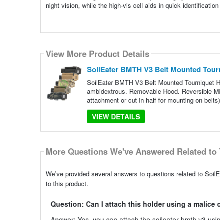
night vision, while the high-vis cell aids in quick identificati
View More Product Details
SoilEater BMTH V3 Belt Mounted Tour
SoilEater BMTH V3 Belt Mounted Tourniquet H
ambidextrous. Removable Hood. Reversible Mil-S
attachment or cut in half for mounting on belts
VIEW DETAILS
More Questions We've Answered Related to 
We’ve provided several answers to questions related to Soi
to this product.
Question: Can I attach this holder using a malice 
Answer: Yes, you can attach the soileater bmth v3 using