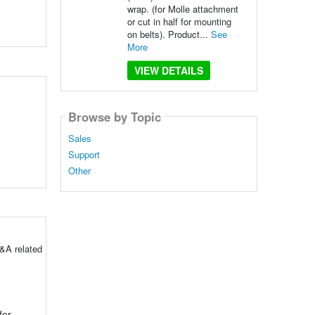
wrap. (for Molle attachment
or cut in half for mounting
on belts). Product...
See
More
VIEW DETAILS
Browse by Topic
Sales
Support
Other
&A related
for