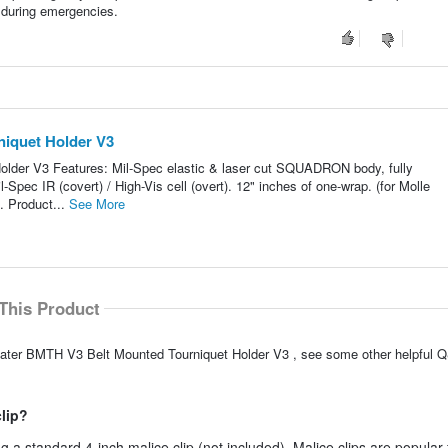
on during emergencies.
niquet Holder V3
older V3 Features: Mil-Spec elastic & laser cut SQUADRON body, fully
pec IR (covert) / High-Vis cell (overt). 12" inches of one-wrap. (for Molle
). Product...
See More
This Product
lEater BMTH V3 Belt Mounted Tourniquet Holder V3 , see some other helpful Q
clip?
 a standard 4-inch malice clip (not included). Malice clips are popular 