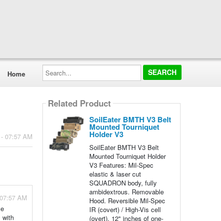
Search...
Home
Related Product
SoilEater BMTH V3 Belt
Mounted Tourniquet
Holder V3
 - 07:57 AM
SoilEater BMTH V3 Belt
Mounted Tourniquet Holder
V3 Features: Mil-Spec
elastic & laser cut
SQUADRON body, fully
ambidextrous. Removable
 07:57 AM
Hood. Reversible Mil-Spec
se
IR (covert) / High-Vis cell
 with
(overt). 12" inches of one-