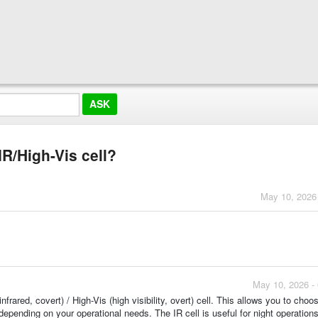
IR/High-Vis cell?
May 10, 2026
May 10, 2026 -
frared, covert) / High-Vis (high visibility, overt) cell. This allows you to choo
depending on your operational needs. The IR cell is useful for night operations