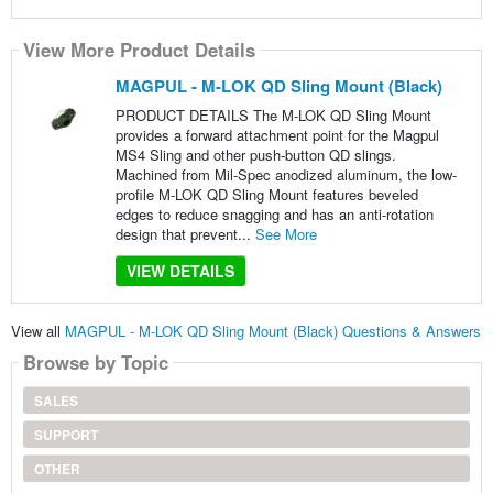
View More Product Details
MAGPUL - M-LOK QD Sling Mount (Black)
PRODUCT DETAILS The M-LOK QD Sling Mount
provides a forward attachment point for the Magpul
MS4 Sling and other push-button QD slings.
Machined from Mil-Spec anodized aluminum, the low-
profile M-LOK QD Sling Mount features beveled
edges to reduce snagging and has an anti-rotation
design that prevent...
See More
VIEW DETAILS
View all
MAGPUL - M-LOK QD Sling Mount (Black) Questions & Answers
Browse by Topic
SALES
SUPPORT
OTHER