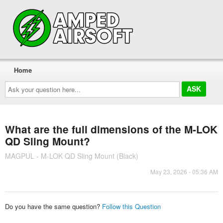
Home
Ask
your
question
here...
What are the full dimensions of the M-LOK
QD Sling Mount?
MAGPUL - M-LOK QD Sling Mount (Black)
May 23, 2026 - 05:36 AM
Do you have the same question?
Follow this Question