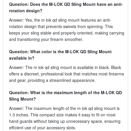
Question: Does the M-LOK QD Sling Mount have an anti-
rotation design?
Answer: Yes, the m lok qd sling mount features an anti-
rotation design that prevents swivels from spinning. This
keeps your sling stable and properly oriented, making carrying
and transitioning your firearm smoother.
Question: What color is the M-LOK QD Sling Mount
available in?
Answer: The m lok qd sling mount is available in black. Black
offers a discreet, professional look that matches most firearms
and gear, providing a streamlined appearance.
Question: What is the maximum length of the M-LOK QD
Sling Mount?
Answer: The maximum length of the m lok qd sling mount is
1.3 inches. This compact size makes it easy to fit on most
hand guards without taking up unnecessary space, ensuring
efficient use of your accessory slots.