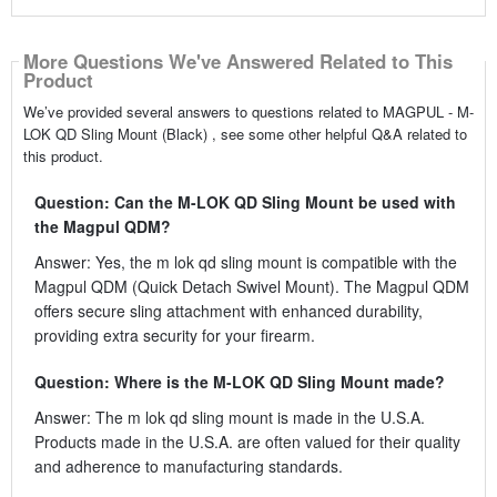
More Questions We've Answered Related to This
Product
We’ve provided several answers to questions related to MAGPUL - M-
LOK QD Sling Mount (Black) , see some other helpful Q&A related to
this product.
Question: Can the M-LOK QD Sling Mount be used with
the Magpul QDM?
Answer: Yes, the m lok qd sling mount is compatible with the
Magpul QDM (Quick Detach Swivel Mount). The Magpul QDM
offers secure sling attachment with enhanced durability,
providing extra security for your firearm.
Question: Where is the M-LOK QD Sling Mount made?
Answer: The m lok qd sling mount is made in the U.S.A.
Products made in the U.S.A. are often valued for their quality
and adherence to manufacturing standards.