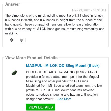
Answer
May 23, 2026 - 05:36 AM
The dimensions of the m lok qd sling mount are 1.3 inches in length,
0.6 inches in width, and 0.4 inches in height from the surface of the
hand guard. These compact dimensions allow for easy integration
with a wide variety of M-LOK hand guards, maximizing versatility and
usability.
View More Product Details
MAGPUL - M-LOK QD Sling Mount (Black)
PRODUCT DETAILS The M-LOK QD Sling Mount
provides a forward attachment point for the Magpul
MS4 Sling and other push-button QD slings.
Machined from Mil-Spec anodized aluminum, the low-
profile M-LOK QD Sling Mount features beveled
edges to reduce snagging and has an anti-rotation
design that prevent...
See More
VIEW DETAILS