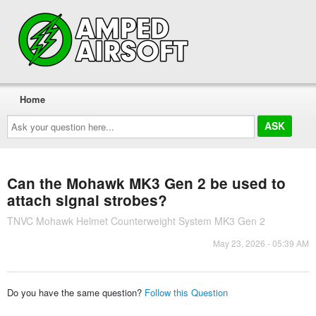
Home
Ask
your
question
here...
Can the Mohawk MK3 Gen 2 be used to
attach signal strobes?
TNVC Mohawk Helmet Counterweight System MK3 Gen 2
May 23, 2026 - 05:39 AM
Do you have the same question?
Follow this Question