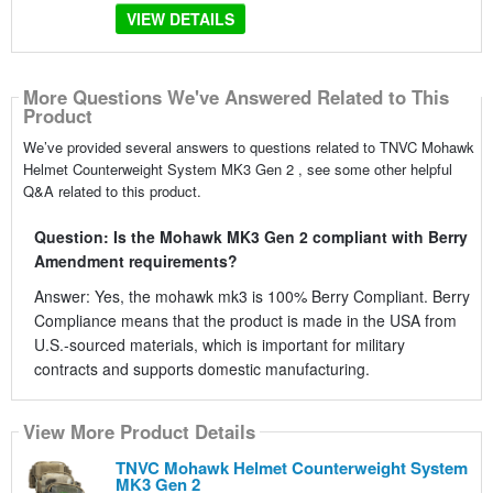
VIEW DETAILS
More Questions We've Answered Related to This
Product
We’ve provided several answers to questions related to TNVC Mohawk
Helmet Counterweight System MK3 Gen 2 , see some other helpful
Q&A related to this product.
Question: Is the Mohawk MK3 Gen 2 compliant with Berry
Amendment requirements?
Answer: Yes, the mohawk mk3 is 100% Berry Compliant. Berry
Compliance means that the product is made in the USA from
U.S.-sourced materials, which is important for military
contracts and supports domestic manufacturing.
View More Product Details
TNVC Mohawk Helmet Counterweight System
MK3 Gen 2