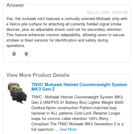
Answer
May 23, 2026 - 05:39 AM
Yes, the mohawk mk3 features a vertically-oriented Mohawk strip with
a Velcro pile surface for attaching all currently fielded signal strobe
devices, plus an adjustable shock cord net for secondary retention.
This feature enhances mission adaptability, allowing users to secure
strobes or blast sensors for identification and safety during
operations.
View More Product Details
TNVC Mohawk Helmet Counterweight System
MK3 Gen 2
TNVC - Mohawk Helmet Counterweight System MK3
Gen 2 (AN/PVS-31 Battery Box) Lighter Weight 500D
Cordura Nylon construction Pattern-matched loop
fastener in ALL patterns Cord Lock Retainer Longer
loops for comms cable retention 100% Berry
Compliant The TNVC Mohawk MK3 Generation 2 is a
full spectrum ...
See More