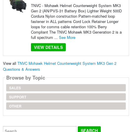
TNVC - Mohawk Helmet Counterweight System MK3
Gen 2 (AN/PVS-31 Battery Box) Lighter Weight 500D
Cordura Nylon construction Pattern-matched loop
fastener in ALL patterns Cord Lock Retainer Longer
loops for comms cable retention 100% Berry
Compliant The TNVC Mohawk MK3 Generation 2 is a
full spectrum ...
See More
VIEW DETAILS
View all
TNVC Mohawk Helmet Counterweight System MK3 Gen 2
Questions & Answers
Browse by Topic
SALES
SUPPORT
OTHER
Search...