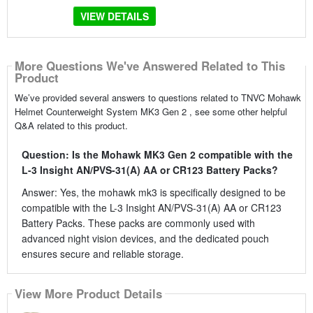
VIEW DETAILS
More Questions We've Answered Related to This
Product
We’ve provided several answers to questions related to TNVC Mohawk
Helmet Counterweight System MK3 Gen 2 , see some other helpful
Q&A related to this product.
Question: Is the Mohawk MK3 Gen 2 compatible with the
L-3 Insight AN/PVS-31(A) AA or CR123 Battery Packs?
Answer: Yes, the mohawk mk3 is specifically designed to be
compatible with the L-3 Insight AN/PVS-31(A) AA or CR123
Battery Packs. These packs are commonly used with
advanced night vision devices, and the dedicated pouch
ensures secure and reliable storage.
View More Product Details