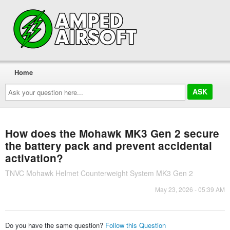
Home
Ask
your
question
here...
How does the Mohawk MK3 Gen 2 secure
the battery pack and prevent accidental
activation?
TNVC Mohawk Helmet Counterweight System MK3 Gen 2
May 23, 2026 - 05:39 AM
Do you have the same question?
Follow this Question