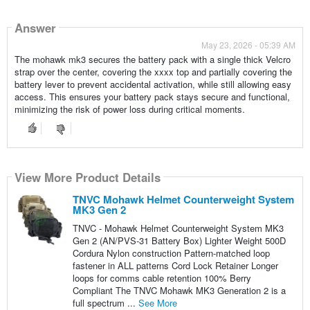
Answer
May 23, 2026 - 05:39 AM
The mohawk mk3 secures the battery pack with a single thick Velcro
strap over the center, covering the xxxx top and partially covering the
battery lever to prevent accidental activation, while still allowing easy
access. This ensures your battery pack stays secure and functional,
minimizing the risk of power loss during critical moments.
View More Product Details
TNVC Mohawk Helmet Counterweight System
MK3 Gen 2
TNVC - Mohawk Helmet Counterweight System MK3
Gen 2 (AN/PVS-31 Battery Box) Lighter Weight 500D
Cordura Nylon construction Pattern-matched loop
fastener in ALL patterns Cord Lock Retainer Longer
loops for comms cable retention 100% Berry
Compliant The TNVC Mohawk MK3 Generation 2 is a
full spectrum ...
See More