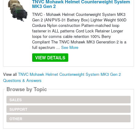
TNVC Mohawk Helmet Counterweight System
MK3 Gen 2
TNVC - Mohawk Helmet Counterweight System MK3
Gen 2 (AN/PVS-31 Battery Box) Lighter Weight 500D
Cordura Nylon construction Pattern-matched loop
fastener in ALL patterns Cord Lock Retainer Longer
loops for comms cable retention 100% Berry
Compliant The TNVC Mohawk MK3 Generation 2 is a
full spectrum ...
See More
VIEW DETAILS
View all
TNVC Mohawk Helmet Counterweight System MK3 Gen 2
Questions & Answers
Browse by Topic
SALES
SUPPORT
OTHER