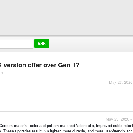
version offer over Gen 1?
 2
May 23, 2026
May 23, 2026 -
rdura material, color and pattern matched Velcro pile, improved cable retent
re. These upgrades result in a lighter, more durable, and more user-friendly ac