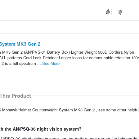
System MK3 Gen 2
MK3 Gen 2 (AN/PVS-31 Battery Box) Lighter Weight 500D Cordura Nylon
 ALL patterns Cord Lock Retainer Longer loops for comms cable retention 10
is a full spectrum ...
See More
This Product
NVC Mohawk Helmet Counterweight System MK3 Gen 2 , see some other helpf
h the AN/PSQ-36 night vision system?
/PSQ-36 night vision system, as the battery box pouch fits this model