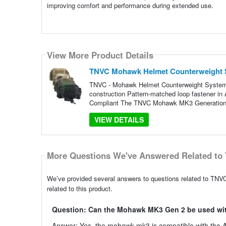
improving comfort and performance during extended use.
View More Product Details
TNVC Mohawk Helmet Counterweight 
TNVC - Mohawk Helmet Counterweight System 
construction Pattern-matched loop fastener in
Compliant The TNVC Mohawk MK3 Generation 2 
VIEW DETAILS
More Questions We've Answered Related to 
We’ve provided several answers to questions related to T
related to this product.
Question: Can the Mohawk MK3 Gen 2 be used wit
Answer: Yes, the mohawk mk3 is compatible with the AN