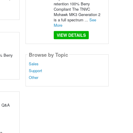
retention 100% Berry
Compliant The TNVC
Mohawk MK3 Generation 2
is a full spectrum ...
See
More
VIEW DETAILS
Browse by Topic
0% Berry
Sales
Support
Other
ul Q&A
’s