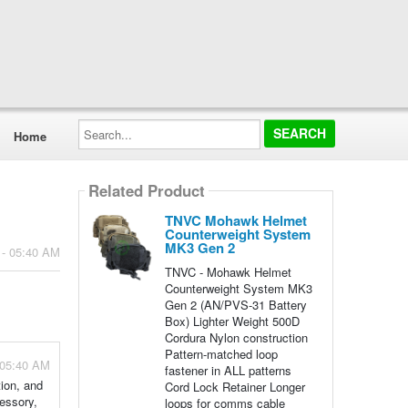
Search...
Home
Related Product
TNVC Mohawk Helmet
Counterweight System
MK3 Gen 2
 - 05:40 AM
TNVC - Mohawk Helmet
Counterweight System MK3
Gen 2 (AN/PVS-31 Battery
Box) Lighter Weight 500D
Cordura Nylon construction
Pattern-matched loop
 05:40 AM
fastener in ALL patterns
ion, and
Cord Lock Retainer Longer
cessory,
loops for comms cable