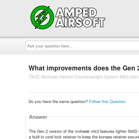
Ask
your
question
here...
What improvements does the Gen 2 
TNVC Mohawk Helmet Counterweight System MK3 Gen
Do you have the same question?
Follow this Question
Answer
The Gen 2 version of the mohawk mk3 features lighter 500D Co
a built-in cord lock retainer to keep the bungee retainer secu