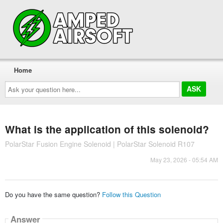
Home
Ask
your
question
here...
What is the application of this solenoid?
PolarStar Fusion Engine Solenoid | PolarStar Solenoid R107
May 23, 2026 - 05:54 AM
Do you have the same question?
Follow this Question
Answer