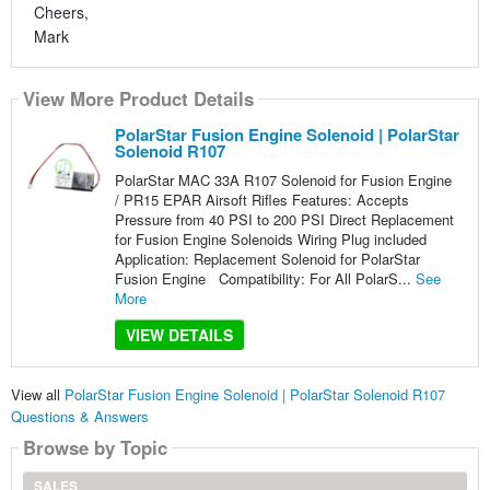
Cheers,
Mark
View More Product Details
PolarStar Fusion Engine Solenoid | PolarStar
Solenoid R107
PolarStar MAC 33A R107 Solenoid for Fusion Engine
/ PR15 EPAR Airsoft Rifles Features: Accepts
Pressure from 40 PSI to 200 PSI Direct Replacement
for Fusion Engine Solenoids Wiring Plug included
Application: Replacement Solenoid for PolarStar
Fusion Engine Compatibility: For All PolarS...
See
More
VIEW DETAILS
View all
PolarStar Fusion Engine Solenoid | PolarStar Solenoid R107
Questions & Answers
Browse by Topic
SALES