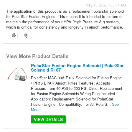
May 23, 2026 - 05:54 AM
The application of this product is as a replacement polarstar solenoid
for PolarStar Fusion Engines. This means it is intended to restore or
maintain the performance of your HPA (High-Pressure Air) system,
which is critical for consistency and longevity in airsoft performance.
View More Product Details
PolarStar Fusion Engine Solenoid | PolarStar
Solenoid R107
PolarStar MAC 33A R107 Solenoid for Fusion Engine
/ PR15 EPAR Airsoft Rifles Features: Accepts
Pressure from 40 PSI to 200 PSI Direct Replacement
for Fusion Engine Solenoids Wiring Plug included
Application: Replacement Solenoid for PolarStar
Fusion Engine Compatibility: For All PolarS...
See
More
VIEW DETAILS