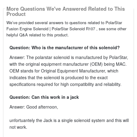
More Questions We've Answered Related to This
Product
We’ve provided several answers to questions related to PolarStar
Fusion Engine Solenoid | PolarStar Solenoid R107 , see some other
helpful Q&A related to this product.
Question: Who is the manufacturer of this solenoid?
Answer: The polarstar solenoid is manufactured by PolarStar,
with the original equipment manufacturer (OEM) being MAC.
OEM stands for Original Equipment Manufacturer, which
indicates that the solenoid is produced to the exact
specifications required for high compatibility and reliability.
Question: Can this work in a jack
Answer: Good afternoon,
unfortuantely the Jack is a single solenoid system and this will
not work.