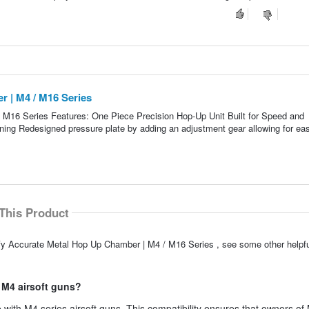
 | M4 / M16 Series
M16 Series Features: One Piece Precision Hop-Up Unit Built for Speed and
ning Redesigned pressure plate by adding an adjustment gear allowing for eas
This Product
ify Accurate Metal Hop Up Chamber | M4 / M16 Series , see some other help
 M4 airsoft guns?
with M4 series airsoft guns. This compatibility ensures that owners of