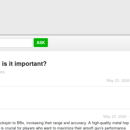
is it important?
ies
May 23, 2026
May 23, 2026 -
ckspin to BBs, increasing their range and accuracy. A high-quality metal hop 
 is crucial for players who want to maximize their airsoft gun’s performance.