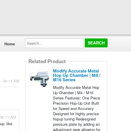
Search...
Home
Related Product
Modify Accurate Metal
Hop Up Chamber | M4 /
M16 Series
 - 06:11 AM
Modify Accurate Metal Hop
Up Chamber | M4 / M16
Series Features: One Piece
Precision Hop-Up Unit Built
for Speed and Accuracy
Designed for highly precise
 06:11 AM
hopup tuning Redesigned
up, like
pressure plate by adding an
adjustment gear allowing for