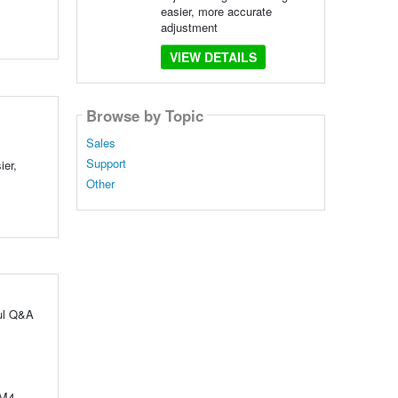
easier, more accurate
adjustment
VIEW DETAILS
Browse by Topic
Sales
Support
ier,
Other
ful Q&A
 M4