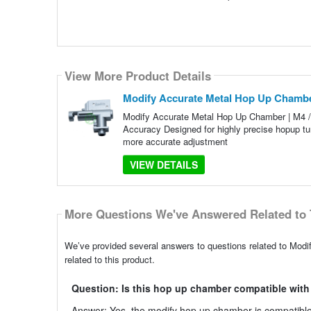
View More Product Details
Modify Accurate Metal Hop Up Chamber
Modify Accurate Metal Hop Up Chamber | M4 / 
Accuracy Designed for highly precise hopup tu
more accurate adjustment
VIEW DETAILS
More Questions We've Answered Related to 
We’ve provided several answers to questions related to Mod
related to this product.
Question: Is this hop up chamber compatible with
Answer: Yes, the modify hop up chamber is compatible 