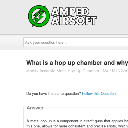
Ask
your
question
here...
What is a hop up chamber and why 
Modify Accurate Metal Hop Up Chamber | M4 / M16 Ser
Do you have the same question?
Follow this Question
Answer
A metal hop up is a component in airsoft guns that applies ba
this one, allows for more consistent and precise shots, which