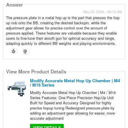
Answer
May 23, 2026 - 06:12 AM
The pressure plate in a metal hop up is the part that presses the hop
up nub onto the BB, creating the desired backspin, while the
adjustment gear allows for precise control over the amount of
pressure applied. These features are valuable because they enable
users to fine-tune their airsoft gun for optimal accuracy and range,
adapting quickly to different BB weights and playing environments.
View More Product Details
Modify Accurate Metal Hop Up Chamber | M4
/ M16 Series
Modify Accurate Metal Hop Up Chamber | M4 / M16
Series Features: One Piece Precision Hop-Up Unit
Built for Speed and Accuracy Designed for highly
precise hopup tuning Redesigned pressure plate by
adding an adjustment gear allowing for easier, more
accurate adjustment
VIEW DETAILS