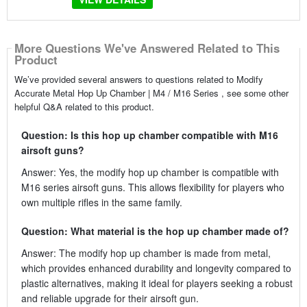
More Questions We've Answered Related to This
Product
We’ve provided several answers to questions related to Modify
Accurate Metal Hop Up Chamber | M4 / M16 Series , see some other
helpful Q&A related to this product.
Question: Is this hop up chamber compatible with M16
airsoft guns?
Answer: Yes, the modify hop up chamber is compatible with
M16 series airsoft guns. This allows flexibility for players who
own multiple rifles in the same family.
Question: What material is the hop up chamber made of?
Answer: The modify hop up chamber is made from metal,
which provides enhanced durability and longevity compared to
plastic alternatives, making it ideal for players seeking a robust
and reliable upgrade for their airsoft gun.