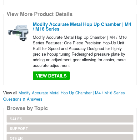
View More Product Details
Modify Accurate Metal Hop Up Chamber | M4
/ M16 Series
Modify Accurate Metal Hop Up Chamber | M4 / M16
Series Features: One Piece Precision Hop-Up Unit
Built for Speed and Accuracy Designed for highly
precise hopup tuning Redesigned pressure plate by
adding an adjustment gear allowing for easier, more
accurate adjustment
VIEW DETAILS
View all
Modify Accurate Metal Hop Up Chamber | M4 / M16 Series
Questions & Answers
Browse by Topic
SALES
SUPPORT
OTHER