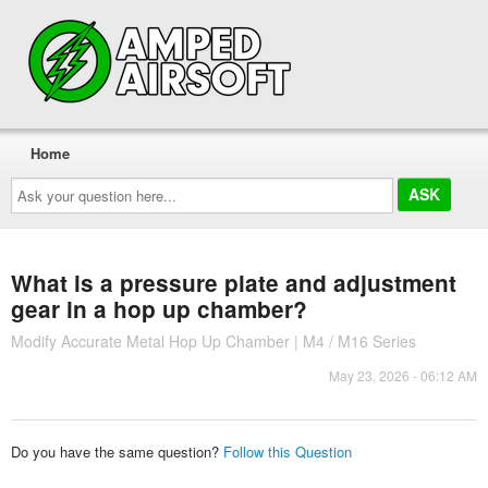
Home
Ask
your
question
here...
What is a pressure plate and adjustment
gear in a hop up chamber?
Modify Accurate Metal Hop Up Chamber | M4 / M16 Series
May 23, 2026 - 06:12 AM
Do you have the same question?
Follow this Question