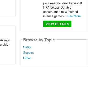
performance Ideal for airsoft
HPA setups Durable
construction to withstand
intense gamep...
See More
VIEW DETAILS
Browse by Topic
 4-pack,
urable
Sales
Support
Other