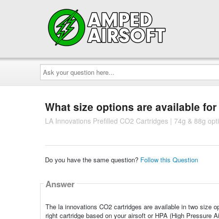
Ask
your
question
here...
What size options are available fo
LA Innovations Prefilled CO2 Cartridges | 74g & 88g opt
Do you have the same question?
Follow this Question
Answer
The la innovations CO2 cartridges are available in two size o
right cartridge based on your airsoft or HPA (High Pressure Ai