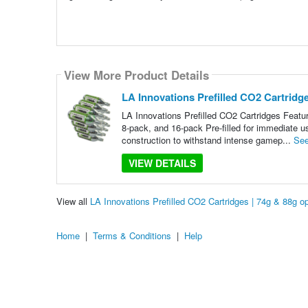
View More Product Details
LA Innovations Prefilled CO2 Cartridge
LA Innovations Prefilled CO2 Cartridges Featur
8-pack, and 16-pack Pre-filled for immediate u
construction to withstand intense gamep...
See
VIEW DETAILS
View all
LA Innovations Prefilled CO2 Cartridges | 74g & 88g 
Home
|
Terms & Conditions
|
Help