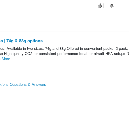
s | 74g & 88g options
es: Available in two sizes: 74g and 88g Offered in convenient packs: 2-pack,
se High-quality CO2 for consistent performance Ideal for airsoft HPA setups D
 More
options Questions & Answers