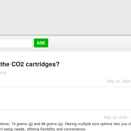
r the CO2 cartridges?
ions
May 23, 2026
May 23, 2026 -
ptions: 74 grams (g) and 88 grams (g). Having multiple size options lets you 
r) setup needs, offering flexibility and convenience.