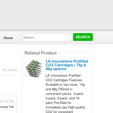
Search...
Home
Related Product
LA Innovations Prefilled
CO2 Cartridges | 74g &
88g options
 - 06:18 AM
LA Innovations Prefilled
CO2 Cartridges Features:
Available in two sizes: 74g
and 88g Offered in
convenient packs: 2-pack,
4-pack, 8-pack, and 16-
 06:18 AM
pack Pre-filled for
choose the
immediate use High-quality
CO2 for consistent