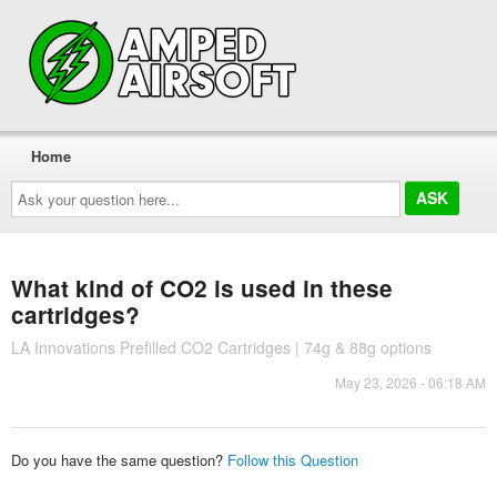
Home
Ask
your
question
here...
What kind of CO2 is used in these
cartridges?
LA Innovations Prefilled CO2 Cartridges | 74g & 88g options
May 23, 2026 - 06:18 AM
Do you have the same question?
Follow this Question