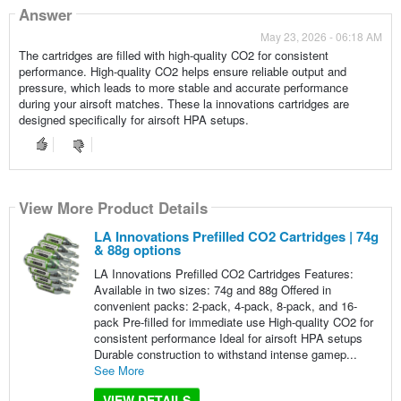
Answer
May 23, 2026 - 06:18 AM
The cartridges are filled with high-quality CO2 for consistent
performance. High-quality CO2 helps ensure reliable output and
pressure, which leads to more stable and accurate performance
during your airsoft matches. These la innovations cartridges are
designed specifically for airsoft HPA setups.
View More Product Details
LA Innovations Prefilled CO2 Cartridges | 74g
& 88g options
LA Innovations Prefilled CO2 Cartridges Features:
Available in two sizes: 74g and 88g Offered in
convenient packs: 2-pack, 4-pack, 8-pack, and 16-
pack Pre-filled for immediate use High-quality CO2 for
consistent performance Ideal for airsoft HPA setups
Durable construction to withstand intense gamep...
See More
VIEW DETAILS