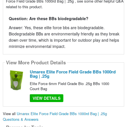
Force Field Grade BBs 1000rd Bag | .25g , see some other helpful Q&A
related to this product.
Question: Are these BBs biodegradable?
Answer: Yes, these elite force bbs are biodegradable.
Biodegradable BBs are environmentally friendly as they break
down over time, which is important for outdoor play and helps
minimize environmental impact.
View More Product Details
Umarex Elite Force Field Grade BBs 1000rd
Bag | .25g
Elite Force 6mm Field Grade Bio .25g BBs 1000
Count Bag
VIEW DETAILS
View all
Umarex Elite Force Field Grade BBs 1000rd Bag | .25g
Questions & Answers