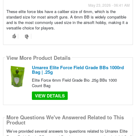
May 23, 2026 - 06:41 AM
These elite force bbs have a caliber size of 6mm, which is the
standard size for most airsoft guns. A 6mm BB is widely compatible
and is the most commonly used size in the airsoft hobby, making it a
versatile choice for players.
View More Product Details
Umarex Elite Force Field Grade BBs 1000rd
Bag | .25g
Elite Force 6mm Field Grade Bio .25g BBs 1000
Count Bag
VIEW DETAILS
More Questions We've Answered Related to This
Product
We’ve provided several answers to questions related to Umarex Elite