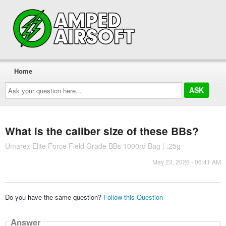
Home
Ask
your
question
here...
What is the caliber size of these BBs?
Umarex Elite Force Field Grade BBs 1000rd Bag | .25g
May 23, 2026 - 06:41 AM
Do you have the same question?
Follow this Question
Answer