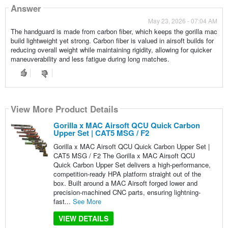
Answer
May 23, 2026 - 07:04 AM
The handguard is made from carbon fiber, which keeps the gorilla mac
build lightweight yet strong. Carbon fiber is valued in airsoft builds for
reducing overall weight while maintaining rigidity, allowing for quicker
maneuverability and less fatigue during long matches.
View More Product Details
Gorilla x MAC Airsoft QCU Quick Carbon
Upper Set | CAT5 MSG / F2
Gorilla x MAC Airsoft QCU Quick Carbon Upper Set |
CAT5 MSG / F2 The Gorilla x MAC Airsoft QCU
Quick Carbon Upper Set delivers a high-performance,
competition-ready HPA platform straight out of the
box. Built around a MAC Airsoft forged lower and
precision-machined CNC parts, ensuring lightning-
fast...
See More
VIEW DETAILS