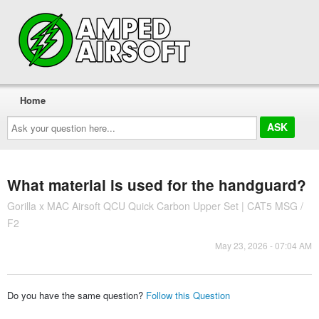
Home
Ask
your
question
here...
What material is used for the handguard?
Gorilla x MAC Airsoft QCU Quick Carbon Upper Set | CAT5 MSG /
F2
May 23, 2026 - 07:04 AM
Do you have the same question?
Follow this Question