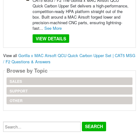
CAT5 MSG / F2 The Gorilla x MAC Airsoft QCU
Quick Carbon Upper Set delivers a high-performance,
competition-ready HPA platform straight out of the
box. Built around a MAC Airsoft forged lower and
precision-machined CNC parts, ensuring lightning-
fast...
See More
VIEW DETAILS
View all
Gorilla x MAC Airsoft QCU Quick Carbon Upper Set | CAT5 MSG
/ F2 Questions & Answers
Browse by Topic
SALES
SUPPORT
OTHER
Search...