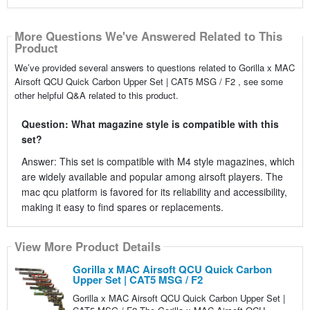
More Questions We've Answered Related to This
Product
We’ve provided several answers to questions related to Gorilla x MAC
Airsoft QCU Quick Carbon Upper Set | CAT5 MSG / F2 , see some
other helpful Q&A related to this product.
Question: What magazine style is compatible with this
set?
Answer: This set is compatible with M4 style magazines, which
are widely available and popular among airsoft players. The
mac qcu platform is favored for its reliability and accessibility,
making it easy to find spares or replacements.
View More Product Details
Gorilla x MAC Airsoft QCU Quick Carbon
Upper Set | CAT5 MSG / F2
Gorilla x MAC Airsoft QCU Quick Carbon Upper Set |