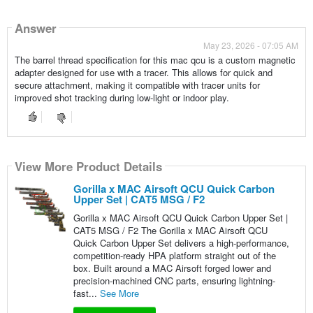
Answer
May 23, 2026 - 07:05 AM
The barrel thread specification for this mac qcu is a custom magnetic
adapter designed for use with a tracer. This allows for quick and
secure attachment, making it compatible with tracer units for
improved shot tracking during low-light or indoor play.
View More Product Details
Gorilla x MAC Airsoft QCU Quick Carbon
Upper Set | CAT5 MSG / F2
Gorilla x MAC Airsoft QCU Quick Carbon Upper Set |
CAT5 MSG / F2 The Gorilla x MAC Airsoft QCU
Quick Carbon Upper Set delivers a high-performance,
competition-ready HPA platform straight out of the
box. Built around a MAC Airsoft forged lower and
precision-machined CNC parts, ensuring lightning-
fast...
See More