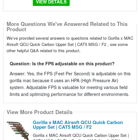
VIEW DETAILS
More Questions We've Answered Related to This
Product
We’ve provided several answers to questions related to Gorilla x MAC
Airsoft QCU Quick Carbon Upper Set | CAT5 MSG / F2 , see some
other helpful Q&A related to this product.
Question: Is the FPS adjustable on this product?
Answer: Yes, the FPS (Feet Per Second) is adjustable on this
gorilla mac because it uses an HPA (High Pressure Air)
system. Adjustable FPS is valuable for meeting various field
limits and optimizing performance for different environments.
View More Product Details
Gorilla x MAC Airsoft QCU Quick Carbon
Upper Set | CAT5 MSG / F2
Gorilla x MAC Airsoft QCU Quick Carbon Upper Set |