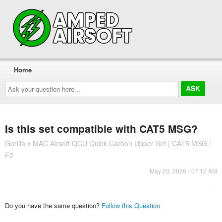
Home
Ask
your
question
here...
Is this set compatible with CAT5 MSG?
Gorilla x MAC Airsoft QCU Quick Carbon Upper Set | CAT5 MSG /
F2
May 23, 2026 - 07:12 AM
Do you have the same question?
Follow this Question