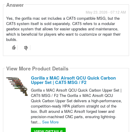
Answer
May 23, 2026 - 07:12 AM
Yes, the gorilla mac set includes a CAT5 compatible MSG, but the
CAT5 system itself is sold separately. CAT5 refers to a modular
gearbox system that allows for easier upgrades and maintenance,
which is beneficial for players who want to customize or repair their
builds.
View More Product Details
Gorilla x MAC Airsoft QCU Quick Carbon
Upper Set | CAT5 MSG / F2
Gorilla x MAC Airsoft QCU Quick Carbon Upper Set |
CAT5 MSG / F2 The Gorilla x MAC Airsoft QCU
Quick Carbon Upper Set delivers a high-performance,
competition-ready HPA platform straight out of the
box. Built around a MAC Airsoft forged lower and
precision-machined CNC parts, ensuring lightning-
fast...
See More
VIEW DETAILS