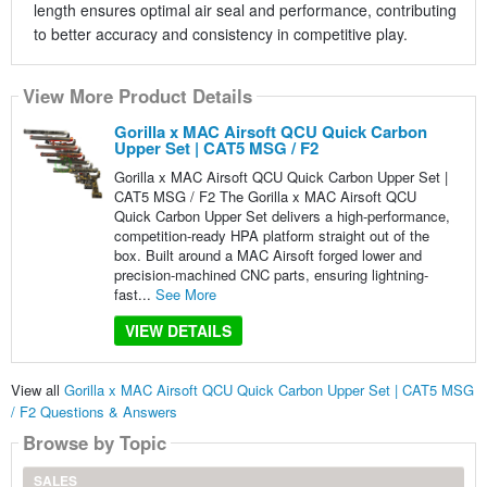
length ensures optimal air seal and performance, contributing
to better accuracy and consistency in competitive play.
View More Product Details
Gorilla x MAC Airsoft QCU Quick Carbon
Upper Set | CAT5 MSG / F2
Gorilla x MAC Airsoft QCU Quick Carbon Upper Set |
CAT5 MSG / F2 The Gorilla x MAC Airsoft QCU
Quick Carbon Upper Set delivers a high-performance,
competition-ready HPA platform straight out of the
box. Built around a MAC Airsoft forged lower and
precision-machined CNC parts, ensuring lightning-
fast...
See More
VIEW DETAILS
View all
Gorilla x MAC Airsoft QCU Quick Carbon Upper Set | CAT5 MSG
/ F2 Questions & Answers
Browse by Topic
SALES