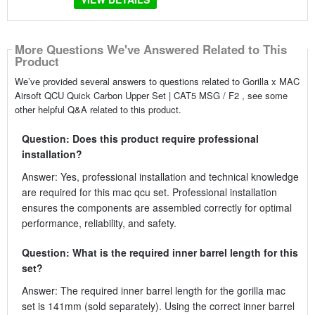
More Questions We've Answered Related to This
Product
We’ve provided several answers to questions related to Gorilla x MAC
Airsoft QCU Quick Carbon Upper Set | CAT5 MSG / F2 , see some
other helpful Q&A related to this product.
Question: Does this product require professional
installation?
Answer: Yes, professional installation and technical knowledge
are required for this mac qcu set. Professional installation
ensures the components are assembled correctly for optimal
performance, reliability, and safety.
Question: What is the required inner barrel length for this
set?
Answer: The required inner barrel length for the gorilla mac
set is 141mm (sold separately). Using the correct inner barrel