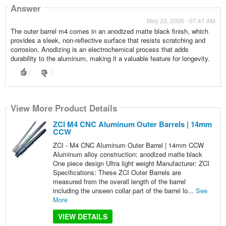
Answer
May 23, 2026 - 07:41 AM
The outer barrel m4 comes in an anodized matte black finish, which
provides a sleek, non-reflective surface that resists scratching and
corrosion. Anodizing is an electrochemical process that adds
durability to the aluminum, making it a valuable feature for longevity.
View More Product Details
ZCI M4 CNC Aluminum Outer Barrels | 14mm
CCW
ZCI - M4 CNC Aluminum Outer Barrel | 14mm CCW
Aluminum alloy construction; anodized matte black
One piece design Ultra light weight Manufacturer: ZCI
Specifications: These ZCI Outer Barrels are
measured from the overall length of the barrel
including the unseen collar part of the barrel lo...
See
More
VIEW DETAILS