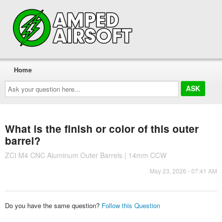
Home
Ask
your
question
here...
What is the finish or color of this outer
barrel?
ZCI M4 CNC Aluminum Outer Barrels | 14mm CCW
May 23, 2026 - 07:41 AM
Do you have the same question?
Follow this Question