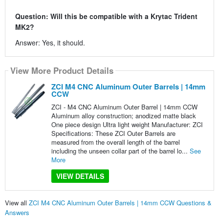
Question: Will this be compatible with a Krytac Trident
MK2?
Answer: Yes, it should.
View More Product Details
ZCI M4 CNC Aluminum Outer Barrels | 14mm
CCW
ZCI - M4 CNC Aluminum Outer Barrel | 14mm CCW
Aluminum alloy construction; anodized matte black
One piece design Ultra light weight Manufacturer: ZCI
Specifications: These ZCI Outer Barrels are
measured from the overall length of the barrel
including the unseen collar part of the barrel lo...
See
More
VIEW DETAILS
View all
ZCI M4 CNC Aluminum Outer Barrels | 14mm CCW Questions &
Answers