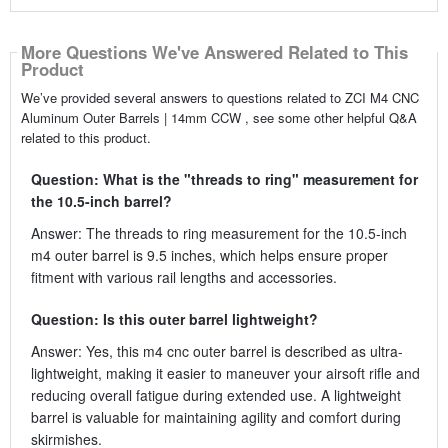
More Questions We've Answered Related to This
Product
We’ve provided several answers to questions related to ZCI M4 CNC
Aluminum Outer Barrels | 14mm CCW , see some other helpful Q&A
related to this product.
Question: What is the "threads to ring" measurement for
the 10.5-inch barrel?
Answer: The threads to ring measurement for the 10.5-inch
m4 outer barrel is 9.5 inches, which helps ensure proper
fitment with various rail lengths and accessories.
Question: Is this outer barrel lightweight?
Answer: Yes, this m4 cnc outer barrel is described as ultra-
lightweight, making it easier to maneuver your airsoft rifle and
reducing overall fatigue during extended use. A lightweight
barrel is valuable for maintaining agility and comfort during
skirmishes.