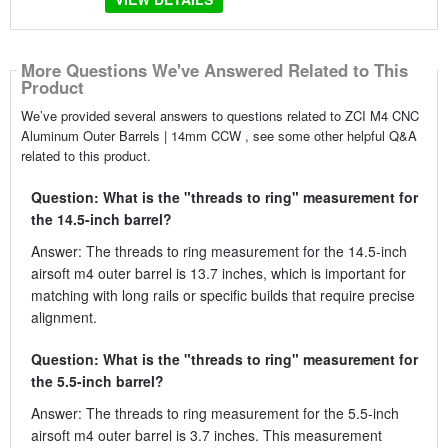
More Questions We've Answered Related to This
Product
We’ve provided several answers to questions related to ZCI M4 CNC
Aluminum Outer Barrels | 14mm CCW , see some other helpful Q&A
related to this product.
Question: What is the "threads to ring" measurement for
the 14.5-inch barrel?
Answer: The threads to ring measurement for the 14.5-inch
airsoft m4 outer barrel is 13.7 inches, which is important for
matching with long rails or specific builds that require precise
alignment.
Question: What is the "threads to ring" measurement for
the 5.5-inch barrel?
Answer: The threads to ring measurement for the 5.5-inch
airsoft m4 outer barrel is 3.7 inches. This measurement