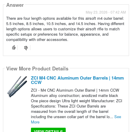
Answer
May 23, 2026 - 07:42 AM
There are four length options available for this airsoft m4 outer barrel:
5.5 inches, 8.5 inches, 10.5 inches, and 14.5 inches. Having different
length options allows users to customize their airsoft rifle to match
specific setups or preferences for balance, appearance, and
compatibility with other accessories.
View More Product Details
ZCI M4 CNC Aluminum Outer Barrels | 14mm
CCW
ZCI - M4 CNC Aluminum Outer Barrel | 14mm CCW
Aluminum alloy construction; anodized matte black
One piece design Ultra light weight Manufacturer: ZCI
Specifications: These ZCI Outer Barrels are
measured from the overall length of the barrel
including the unseen collar part of the barrel lo...
See
More
VIEW DETAILS