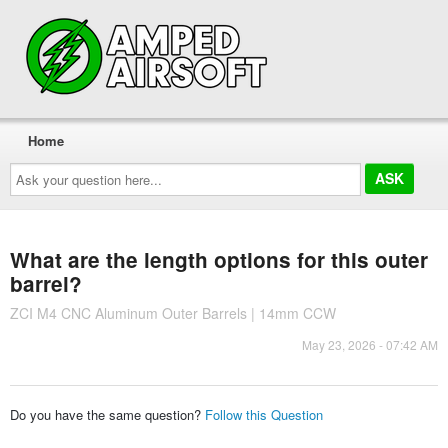
Home
Ask
your
question
here...
What are the length options for this outer
barrel?
ZCI M4 CNC Aluminum Outer Barrels | 14mm CCW
May 23, 2026 - 07:42 AM
Do you have the same question?
Follow this Question