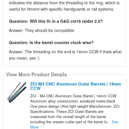
indicates the distance from the threading to the ring, which is
useful for fitment with specific handguards or rail systems.
Question: Will this fit in a G&G cm16 raider 2.0?
Answer: They should be compatible.
Question: Is the barrel counter clock wise?
Answer: The threading on the end is 14mm CCW if thats what
you mean, yes :)
View More Product Details
ZCI M4 CNC Aluminum Outer Barrels | 14mm
CCW
ZCI - M4 CNC Aluminum Outer Barrel | 14mm CCW
Aluminum alloy construction; anodized matte black
One piece design Ultra light weight Manufacturer: ZCI
Specifications: These ZCI Outer Barrels are
measured from the overall length of the barrel
including the unseen collar part of the barrel lo...
See
More