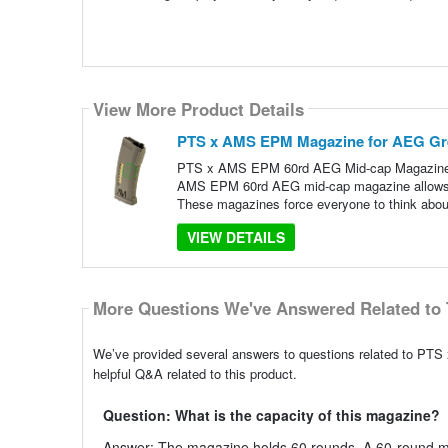
View More Product Details
PTS x AMS EPM Magazine for AEG Gre
PTS x AMS EPM 60rd AEG Mid-cap Magazine i
AMS EPM 60rd AEG mid-cap magazine allows yo
These magazines force everyone to think abou
VIEW DETAILS
More Questions We've Answered Related to 
We’ve provided several answers to questions related to P
helpful Q&A related to this product.
Question: What is the capacity of this magazine?
Answer: The magazine holds 60 rounds. A 60-round mi