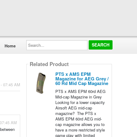
Search...
Home
Related Product
PTS x AMS EPM
Magazine for AEG Grey /
60 Rd Mid Cap Magazine
 - 07:45 AM
PTS x AMS EPM 60rd AEG
Mid-cap Magazine in Grey
Looking for a lower capacity
Airsoft AEG mid-cap
magazine? The PTS x
AMS EPM 60rd AEG mid-
 07:45 AM
cap magazine allows you to
 between
have a more restricted style
game play with limited