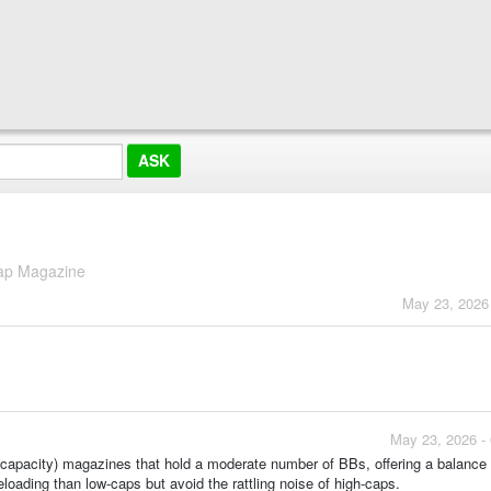
ap Magazine
May 23, 2026
May 23, 2026 -
apacity) magazines that hold a moderate number of BBs, offering a balance
loading than low-caps but avoid the rattling noise of high-caps.