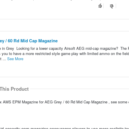
y / 60 Rd Mid Cap Magazine
n Grey Looking for a lower capacity Airsoft AEG mid-cap magazine? The
u to have a more restricted style game play with limited ammo on the fiel
t ...
See More
This Product
TS x AMS EPM Magazine for AEG Grey / 60 Rd Mid Cap Magazine , see some 
d-capacity epm magazine encourages players to use more realistic tac