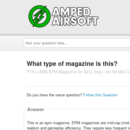
Ask
your
question
here...
What type of magazine is this?
PTS x AMS EPM Magazine for AEG Grey / 60 Rd Mid C
Do you have the same question?
Follow this Question
Answer
This is an epm magazine. EPM magazines are mid-cap (mid-c
realism and gameplay efficiency. They require less frequent re