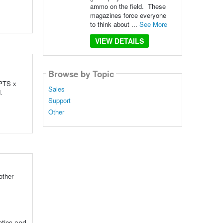
ammo on the field. These
magazines force everyone
to think about ...
See More
VIEW DETAILS
Browse by Topic
 PTS x
Sales
d.
Support
Other
other
tics and