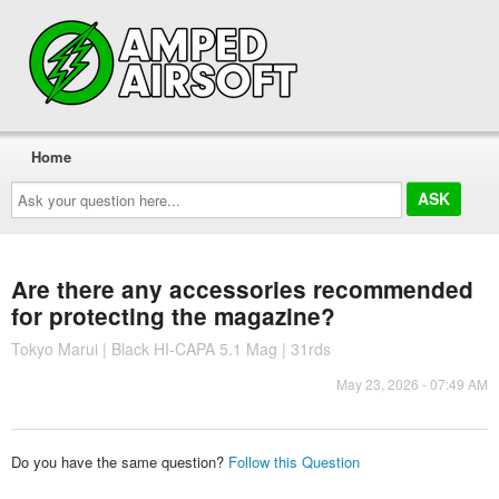
Home
Ask
your
question
here...
Are there any accessories recommended
for protecting the magazine?
Tokyo Marui | Black HI-CAPA 5.1 Mag | 31rds
May 23, 2026 - 07:49 AM
Do you have the same question?
Follow this Question