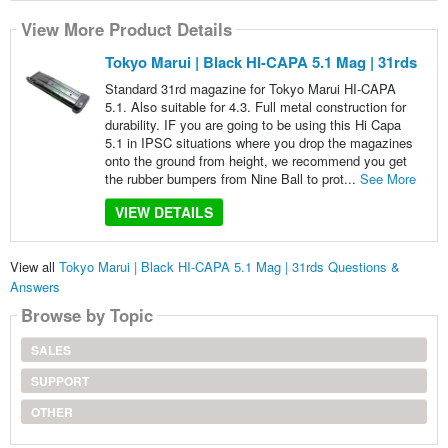
View More Product Details
Tokyo Marui | Black HI-CAPA 5.1 Mag | 31rds
Standard 31rd magazine for Tokyo Marui HI-CAPA
5.1. Also suitable for 4.3. Full metal construction for
durability. IF you are going to be using this Hi Capa
5.1 in IPSC situations where you drop the magazines
onto the ground from height, we recommend you get
the rubber bumpers from Nine Ball to prot...
See More
VIEW DETAILS
View all
Tokyo Marui | Black HI-CAPA 5.1 Mag | 31rds Questions &
Answers
Browse by Topic
SALES
SUPPORT
OTHER