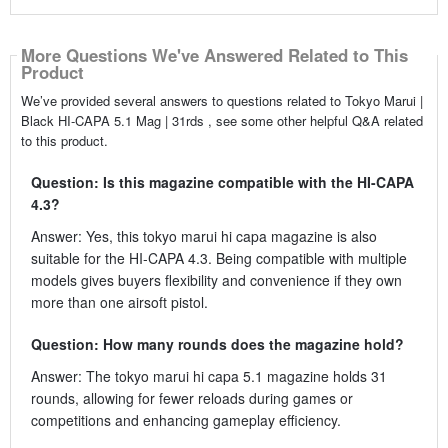
More Questions We've Answered Related to This
Product
We’ve provided several answers to questions related to Tokyo Marui |
Black HI-CAPA 5.1 Mag | 31rds , see some other helpful Q&A related
to this product.
Question: Is this magazine compatible with the HI-CAPA
4.3?
Answer: Yes, this tokyo marui hi capa magazine is also
suitable for the HI-CAPA 4.3. Being compatible with multiple
models gives buyers flexibility and convenience if they own
more than one airsoft pistol.
Question: How many rounds does the magazine hold?
Answer: The tokyo marui hi capa 5.1 magazine holds 31
rounds, allowing for fewer reloads during games or
competitions and enhancing gameplay efficiency.