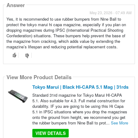
Answer
May 23, 2026 - 07:49 AM
Yes, it is recommended to use rubber bumpers from Nine Ball to
protect the tokyo marui hi capa magazine, especially if you plan on
dropping magazines during IPSC (International Practical Shooting
Confederation) situations. These bumpers help prevent the base of
the magazine from cracking, which adds value by extending the
magazine’s lifespan and reducing potential replacement costs.
View More Product Details
Tokyo Marui | Black HI-CAPA 5.1 Mag | 31rds
Standard 31rd magazine for Tokyo Marui HI-CAPA
5.1. Also suitable for 4.3. Full metal construction for
durability. IF you are going to be using this Hi Capa
5.1 in IPSC situations where you drop the magazines
onto the ground from height, we recommend you get
the rubber bumpers from Nine Ball to prot...
See More
VIEW DETAILS