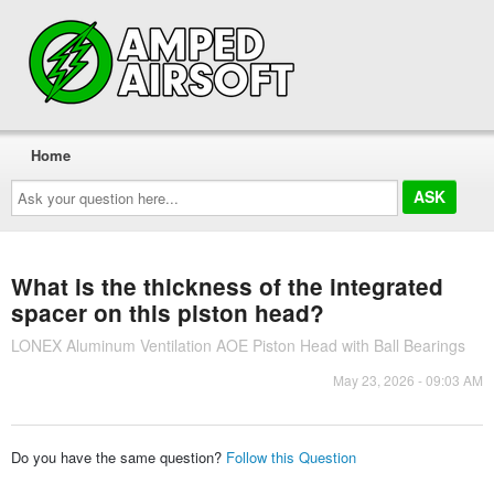
Home
Ask
your
question
here...
What is the thickness of the integrated
spacer on this piston head?
LONEX Aluminum Ventilation AOE Piston Head with Ball Bearings
May 23, 2026 - 09:03 AM
Do you have the same question?
Follow this Question