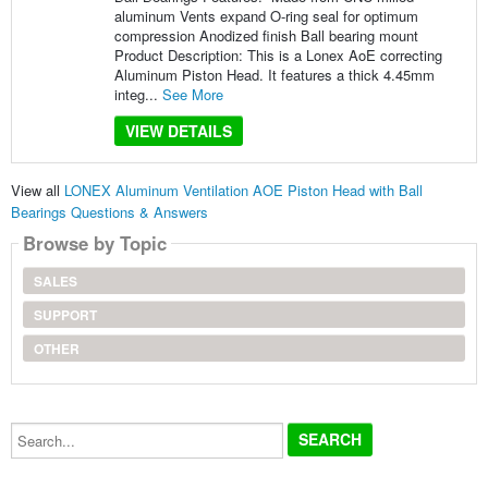
aluminum Vents expand O-ring seal for optimum
compression Anodized finish Ball bearing mount
Product Description: This is a Lonex AoE correcting
Aluminum Piston Head. It features a thick 4.45mm
integ...
See More
VIEW DETAILS
View all
LONEX Aluminum Ventilation AOE Piston Head with Ball
Bearings Questions & Answers
Browse by Topic
SALES
SUPPORT
OTHER
Search...