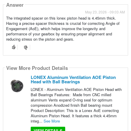
Answer
May 23, 2026 - 09:03 AM
The integrated spacer on this lonex piston head is 4.45mm thick.
Having a precise spacer thickness is crucial for correcting Angle of
Engagement (AoE), which helps improve the longevity and
performance of your gearbox by ensuring proper alignment and
reducing stress on the piston and gears.
View More Product Details
LONEX Aluminum Ventilation AOE Piston
Head with Ball Bearings
LONEX - Aluminum Ventilation AOE Piston Head with
Ball Bearings Features: Made from CNC milled
aluminum Vents expand O-ring seal for optimum
compression Anodized finish Ball bearing mount
Product Description: This is a Lonex AoE correcting
Aluminum Piston Head. It features a thick 4.45mm
integ...
See More
VIEW DETAILS