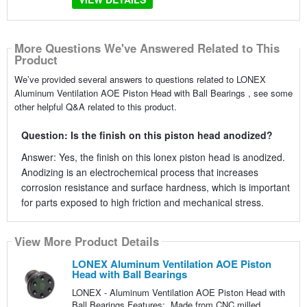
More Questions We've Answered Related to This
Product
We’ve provided several answers to questions related to LONEX
Aluminum Ventilation AOE Piston Head with Ball Bearings , see some
other helpful Q&A related to this product.
Question: Is the finish on this piston head anodized?
Answer: Yes, the finish on this lonex piston head is anodized.
Anodizing is an electrochemical process that increases
corrosion resistance and surface hardness, which is important
for parts exposed to high friction and mechanical stress.
View More Product Details
LONEX Aluminum Ventilation AOE Piston
Head with Ball Bearings
LONEX - Aluminum Ventilation AOE Piston Head with
Ball Bearings Features: Made from CNC milled