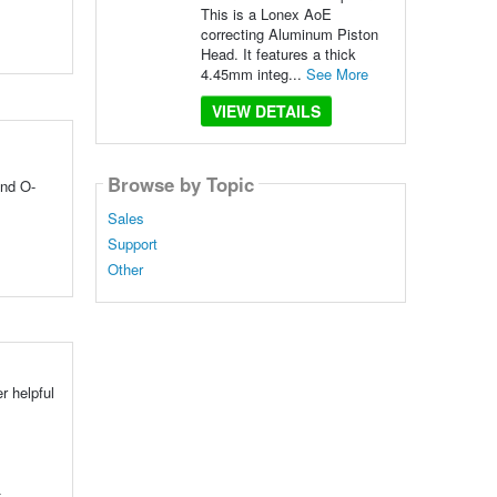
This is a Lonex AoE
correcting Aluminum Piston
Head. It features a thick
4.45mm integ...
See More
VIEW DETAILS
Browse by Topic
and O-
Sales
Support
Other
r helpful
t