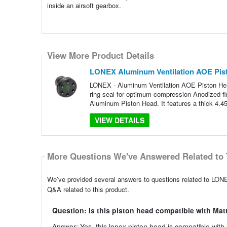
inside an airsoft gearbox.
View More Product Details
LONEX Aluminum Ventilation AOE Pist
LONEX - Aluminum Ventilation AOE Piston He
ring seal for optimum compression Anodized fi
Aluminum Piston Head. It features a thick 4.4
VIEW DETAILS
More Questions We've Answered Related to 
We’ve provided several answers to questions related to LON
Q&A related to this product.
Question: Is this piston head compatible with Ma
Answer: Yes, this lonex piston head is compatible with