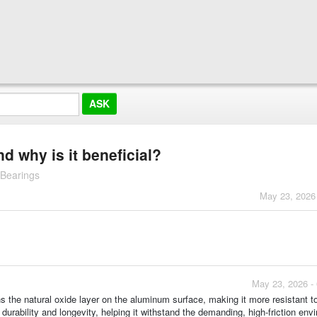
 why is it beneficial?
 Bearings
May 23, 2026
May 23, 2026 -
s the natural oxide layer on the aluminum surface, making it more resistant t
durability and longevity, helping it withstand the demanding, high-friction env