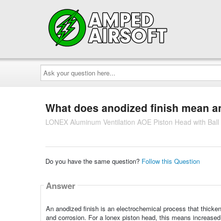
Ask
your
question
here...
What does anodized finish mean and
LONEX Aluminum Ventilation AOE Piston Head with Ball
Do you have the same question?
Follow this Question
Answer
An anodized finish is an electrochemical process that thicken
and corrosion. For a lonex piston head, this means increased 