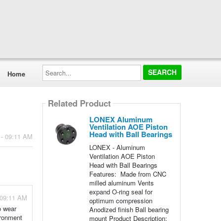
Search...
Home
Related Product
LONEX Aluminum
Ventilation AOE Piston
Head with Ball Bearings
 - 09:11 AM
LONEX - Aluminum
Ventilation AOE Piston
Head with Ball Bearings
Features: Made from CNC
milled aluminum Vents
expand O-ring seal for
 09:11 AM
optimum compression
o wear
Anodized finish Ball bearing
ironment
mount Product Description: