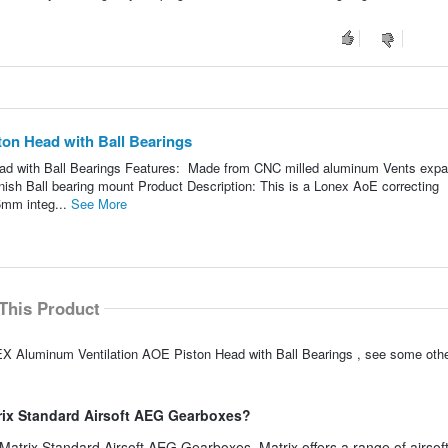
on Head with Ball Bearings
ad with Ball Bearings Features: Made from CNC milled aluminum Vents exp
nish Ball bearing mount Product Description: This is a Lonex AoE correcting
5mm integ...
See More
This Product
EX Aluminum Ventilation AOE Piston Head with Ball Bearings , see some othe
trix Standard Airsoft AEG Gearboxes?
 Matrix Standard Airsoft AEG Gearboxes. Matrix offers a range of airsof