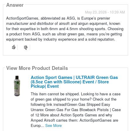
Answer
May 23, 2026 - 10:39 AM
ActionSportGames, abbreviated as ASG, is Europe’s premier
manufacturer and distributor of airsoft and airgun equipment, known
for their expertise in both 6mm and 4.5mm shooting sports. Choosing
a product from ASG, such as ultrair green gas, means you’re getting
equipment backed by industry experience and a solid reputation.
View More Product Details
Action Sport Games | ULTRAIR Green Gas
(8.5oz Can with Silicone) Event / Store
Pickup| Event
This item cannot be shipped. Looking to have a case
of green gas shipped to your home? Check out the
following link instead!Green Gas Shipped Easy
Umarex Green Gas For Gas Blowback Pistols | Case
of 12 More about Action Sports Games and why
Amped Airsoft carries them: ActionSportGames are
Europ...
See More