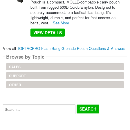
Pouch is a compact, MOLLE-compatible carry pouch
built from rugged 500D Cordura nylon. Designed to
securely accommodate a tactical flashbang, it’s
lightweight, durable, and perfect for fast access on
belts, vest...
See More
VIEW DETAILS
View all
TOPTACPRO Flash Bang Grenade Pouch Questions & Answers
Browse by Topic
SALES
SUPPORT
OTHER
Search...