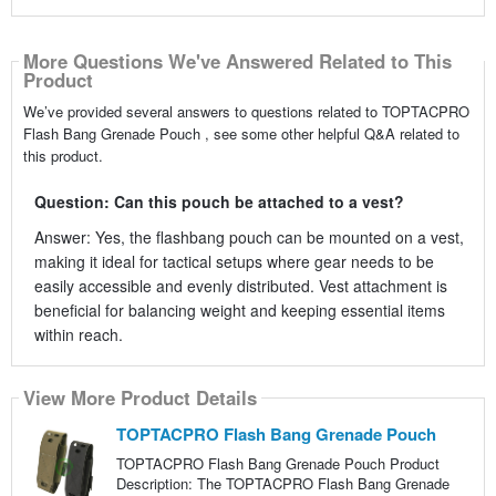
More Questions We've Answered Related to This
Product
We’ve provided several answers to questions related to TOPTACPRO
Flash Bang Grenade Pouch , see some other helpful Q&A related to
this product.
Question: Can this pouch be attached to a vest?
Answer: Yes, the flashbang pouch can be mounted on a vest,
making it ideal for tactical setups where gear needs to be
easily accessible and evenly distributed. Vest attachment is
beneficial for balancing weight and keeping essential items
within reach.
View More Product Details
TOPTACPRO Flash Bang Grenade Pouch
TOPTACPRO Flash Bang Grenade Pouch Product
Description: The TOPTACPRO Flash Bang Grenade