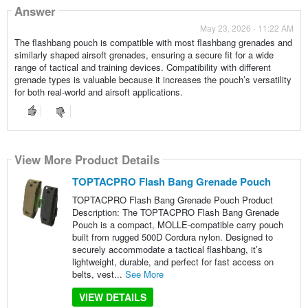
Answer
May 23, 2026 - 11:22 AM
The flashbang pouch is compatible with most flashbang grenades and
similarly shaped airsoft grenades, ensuring a secure fit for a wide
range of tactical and training devices. Compatibility with different
grenade types is valuable because it increases the pouch’s versatility
for both real-world and airsoft applications.
View More Product Details
TOPTACPRO Flash Bang Grenade Pouch
TOPTACPRO Flash Bang Grenade Pouch Product
Description: The TOPTACPRO Flash Bang Grenade
Pouch is a compact, MOLLE-compatible carry pouch
built from rugged 500D Cordura nylon. Designed to
securely accommodate a tactical flashbang, it’s
lightweight, durable, and perfect for fast access on
belts, vest...
See More
VIEW DETAILS