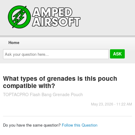
Home
Ask
your
question
here...
What types of grenades is this pouch
compatible with?
TOPTACPRO Flash Bang Grenade Pouch
May 23, 2026 - 11:22 AM
Do you have the same question?
Follow this Question