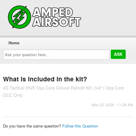
Home
Ask
your
question
here...
What is included in the kit?
4D Tactical HIVE Ops Core Deluxe Retrofit Kit | 3/4" | Ops Core
OCC Only
May 23, 2026 - 11:26 AM
Do you have the same question?
Follow this Question