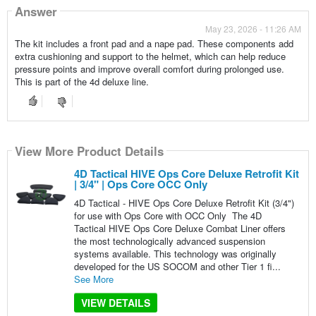
Answer
May 23, 2026 - 11:26 AM
The kit includes a front pad and a nape pad. These components add
extra cushioning and support to the helmet, which can help reduce
pressure points and improve overall comfort during prolonged use.
This is part of the 4d deluxe line.
View More Product Details
4D Tactical HIVE Ops Core Deluxe Retrofit Kit
| 3/4" | Ops Core OCC Only
4D Tactical - HIVE Ops Core Deluxe Retrofit Kit (3/4")
for use with Ops Core with OCC Only The 4D
Tactical HIVE Ops Core Deluxe Combat Liner offers
the most technologically advanced suspension
systems available. This technology was originally
developed for the US SOCOM and other Tier 1 fi...
See More
VIEW DETAILS