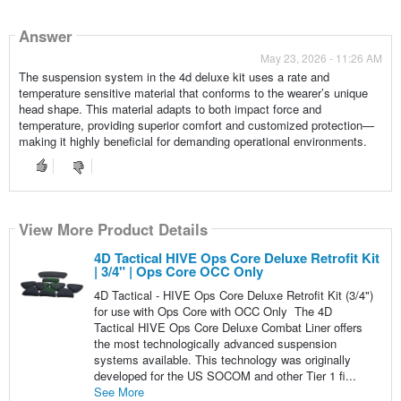
Answer
May 23, 2026 - 11:26 AM
The suspension system in the 4d deluxe kit uses a rate and
temperature sensitive material that conforms to the wearer’s unique
head shape. This material adapts to both impact force and
temperature, providing superior comfort and customized protection—
making it highly beneficial for demanding operational environments.
View More Product Details
4D Tactical HIVE Ops Core Deluxe Retrofit Kit
| 3/4" | Ops Core OCC Only
4D Tactical - HIVE Ops Core Deluxe Retrofit Kit (3/4")
for use with Ops Core with OCC Only The 4D
Tactical HIVE Ops Core Deluxe Combat Liner offers
the most technologically advanced suspension
systems available. This technology was originally
developed for the US SOCOM and other Tier 1 fi...
See More