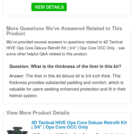
VIEW DETAILS
More Questions We've Answered Related to This
Product
We’ve provided several answers to questions related to 4D Tactical
HIVE Ops Core Deluxe Retrofit Kit | 3/4" | Ops Core OCC Only , see
some other helpful Q&A related to this product.
Question: What is the thickness of the liner in this kit?
Answer: The liner in this 4d deluxe kit is 3/4 inch thick. This
thickness provides substantial padding and comfort, which is
valuable for users seeking enhanced protection and fit in their
helmet system.
View More Product Details
4D Tactical HIVE Ops Core Deluxe Retrofit Kit
| 3/4" | Ops Core OCC Only