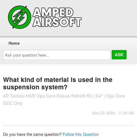
Home
Ask
your
question
here...
What kind of material is used in the
suspension system?
4D Tactical HIVE Ops Core Deluxe Retrofit Kit | 3/4" | Ops Core
OCC Only
May 23, 2026 - 11:26 AM
Do you have the same question?
Follow this Question