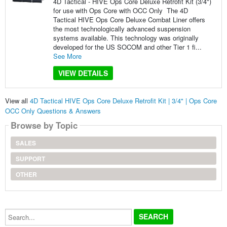
4D Tactical - HIVE Ops Core Deluxe Retrofit Kit (3/4")
for use with Ops Core with OCC Only The 4D
Tactical HIVE Ops Core Deluxe Combat Liner offers
the most technologically advanced suspension
systems available. This technology was originally
developed for the US SOCOM and other Tier 1 fi...
See More
VIEW DETAILS
View all
4D Tactical HIVE Ops Core Deluxe Retrofit Kit | 3/4" | Ops Core
OCC Only Questions & Answers
Browse by Topic
SALES
SUPPORT
OTHER
Search...