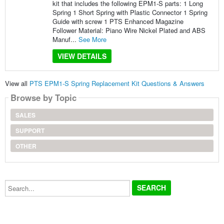
kit that includes the following EPM1-S parts: 1 Long
Spring 1 Short Spring with Plastic Connector 1 Spring
Guide with screw 1 PTS Enhanced Magazine
Follower Material: Piano Wire Nickel Plated and ABS
Manuf...
See More
VIEW DETAILS
View all
PTS EPM1-S Spring Replacement Kit Questions & Answers
Browse by Topic
SALES
SUPPORT
OTHER
Search...