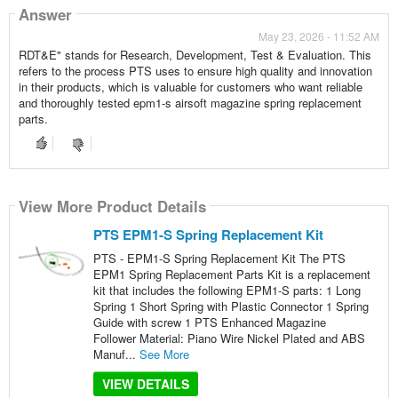
Answer
May 23, 2026 - 11:52 AM
RDT&E" stands for Research, Development, Test & Evaluation. This
refers to the process PTS uses to ensure high quality and innovation
in their products, which is valuable for customers who want reliable
and thoroughly tested epm1-s airsoft magazine spring replacement
parts.
View More Product Details
PTS EPM1-S Spring Replacement Kit
PTS - EPM1-S Spring Replacement Kit The PTS
EPM1 Spring Replacement Parts Kit is a replacement
kit that includes the following EPM1-S parts: 1 Long
Spring 1 Short Spring with Plastic Connector 1 Spring
Guide with screw 1 PTS Enhanced Magazine
Follower Material: Piano Wire Nickel Plated and ABS
Manuf...
See More
VIEW DETAILS