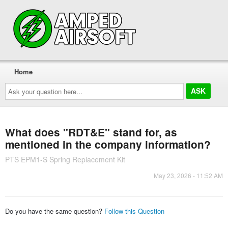
Home
Ask
your
question
here...
What does "RDT&E" stand for, as
mentioned in the company information?
PTS EPM1-S Spring Replacement Kit
May 23, 2026 - 11:52 AM
Do you have the same question?
Follow this Question