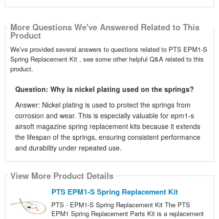
More Questions We've Answered Related to This
Product
We’ve provided several answers to questions related to PTS EPM1-S
Spring Replacement Kit , see some other helpful Q&A related to this
product.
Question: Why is nickel plating used on the springs?
Answer: Nickel plating is used to protect the springs from
corrosion and wear. This is especially valuable for epm1-s
airsoft magazine spring replacement kits because it extends
the lifespan of the springs, ensuring consistent performance
and durability under repeated use.
View More Product Details
PTS EPM1-S Spring Replacement Kit
PTS - EPM1-S Spring Replacement Kit The PTS
EPM1 Spring Replacement Parts Kit is a replacement