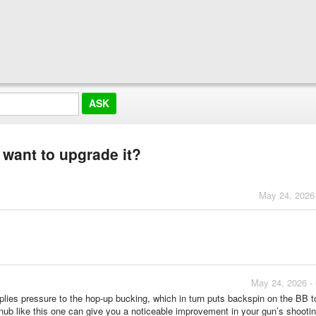
 want to upgrade it?
May 24, 2026
May 24, 2026 -
 applies pressure to the hop-up bucking, which in turn puts backspin on the BB t
 nub like this one can give you a noticeable improvement in your gun’s shooti