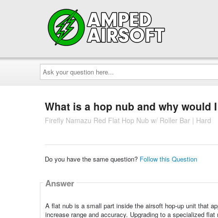
Ask
your
question
here...
What is a hop nub and why would I
Firefly Namazu Red Flat Hop Nub w/ Roller Bar | Hard
Do you have the same question?
Follow this Question
Answer
A flat nub is a small part inside the airsoft hop-up unit that
increase range and accuracy. Upgrading to a specialized flat