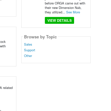
before ORGA came out with
their new Dimension Nub,
they utilized...
See More
VIEW DETAILS
Browse by Topic
stock
Sales
with
Support
Other
A related
n.