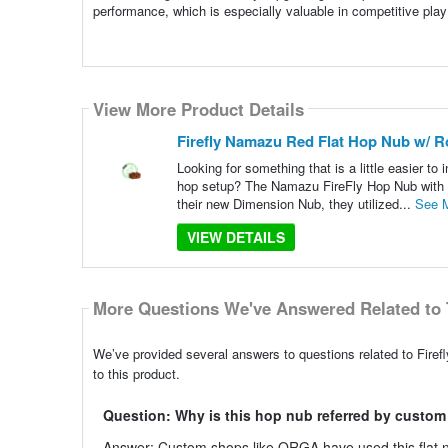
performance, which is especially valuable in competitive play
View More Product Details
Firefly Namazu Red Flat Hop Nub w/ Ro
Looking for something that is a little easier to
hop setup? The Namazu FireFly Hop Nub with S
their new Dimension Nub, they utilized...
See 
VIEW DETAILS
More Questions We've Answered Related to 
We’ve provided several answers to questions related to Fire
to this product.
Question: Why is this hop nub referred by custo
Answer: Custom shops like ORGA have used this flat nub 