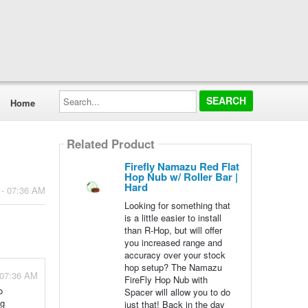
Search...
Home
Related Product
Firefly Namazu Red Flat
Hop Nub w/ Roller Bar |
Hard
 - 07:36 AM
Looking for something that
is a little easier to install
than R-Hop, but will offer
you increased range and
accuracy over your stock
hop setup? The Namazu
 07:36 AM
FireFly Hop Nub with
o
Spacer will allow you to do
ng
just that! Back in the day