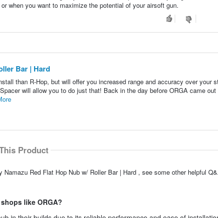
 or when you want to maximize the potential of your airsoft gun.
ller Bar | Hard
 install than R-Hop, but will offer you increased range and accuracy over your 
pacer will allow you to do just that! Back in the day before ORGA came out 
More
This Product
fly Namazu Red Flat Hop Nub w/ Roller Bar | Hard , see some other helpful Q&
m shops like ORGA?
in their builds due to its reliable performance and ease of installatio