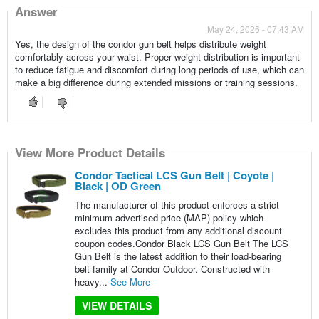
Answer
May 24, 2026 - 07:43 AM
Yes, the design of the condor gun belt helps distribute weight
comfortably across your waist. Proper weight distribution is important
to reduce fatigue and discomfort during long periods of use, which can
make a big difference during extended missions or training sessions.
View More Product Details
Condor Tactical LCS Gun Belt | Coyote |
Black | OD Green
The manufacturer of this product enforces a strict
minimum advertised price (MAP) policy which
excludes this product from any additional discount
coupon codes.Condor Black LCS Gun Belt The LCS
Gun Belt is the latest addition to their load-bearing
belt family at Condor Outdoor. Constructed with
heavy...
See More
VIEW DETAILS