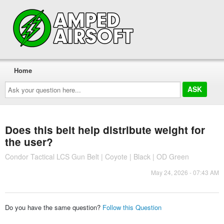
Home
Ask
your
question
here...
Does this belt help distribute weight for
the user?
Condor Tactical LCS Gun Belt | Coyote | Black | OD Green
May 24, 2026 - 07:43 AM
Do you have the same question?
Follow this Question