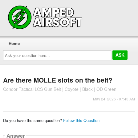
Home
Ask
your
question
here...
Are there MOLLE slots on the belt?
Condor Tactical LCS Gun Belt | Coyote | Black | OD Green
May 24, 2026 - 07:43 AM
Do you have the same question?
Follow this Question
Answer