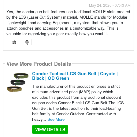
May 24, 2026 - 07:43 AM
Yes, the condor gun belt features non-traditional MOLLE slots created
by the LCS (Laser Cut System) material. MOLLE stands for Modular
Lightweight Load-carrying Equipment, a system that allows you to
attach pouches and accessories in a customizable way. This is
valuable for organizing your gear exactly how you want it.
View More Product Details
Condor Tactical LCS Gun Belt | Coyote |
Black | OD Green
The manufacturer of this product enforces a strict
minimum advertised price (MAP) policy which
excludes this product from any additional discount
coupon codes.Condor Black LCS Gun Belt The LCS
Gun Belt is the latest addition to their load-bearing
belt family at Condor Outdoor. Constructed with
heavy...
See More
VIEW DETAILS