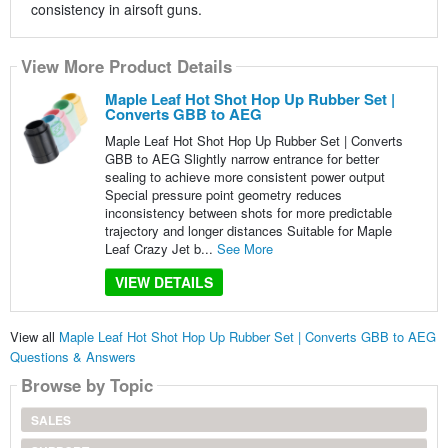
consistency in airsoft guns.
View More Product Details
Maple Leaf Hot Shot Hop Up Rubber Set |
Converts GBB to AEG
Maple Leaf Hot Shot Hop Up Rubber Set | Converts
GBB to AEG Slightly narrow entrance for better
sealing to achieve more consistent power output
Special pressure point geometry reduces
inconsistency between shots for more predictable
trajectory and longer distances Suitable for Maple
Leaf Crazy Jet b...
See More
VIEW DETAILS
View all
Maple Leaf Hot Shot Hop Up Rubber Set | Converts GBB to AEG
Questions & Answers
Browse by Topic
SALES