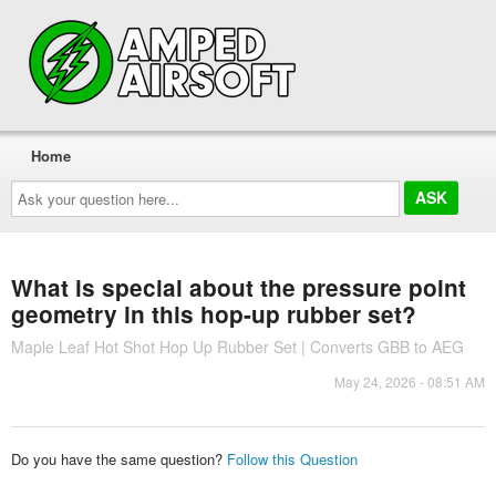
Home
Ask
your
question
here...
What is special about the pressure point
geometry in this hop-up rubber set?
Maple Leaf Hot Shot Hop Up Rubber Set | Converts GBB to AEG
May 24, 2026 - 08:51 AM
Do you have the same question?
Follow this Question