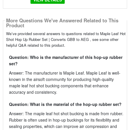
More Questions We've Answered Related to This
Product
We’ve provided several answers to questions related to Maple Leaf Hot
Shot Hop Up Rubber Set | Converts GBB to AEG , see some other
helpful Q&A related to this product.
Question: Who is the manufacturer of this hop-up rubber
set?
Answer: The manufacturer is Maple Leaf. Maple Leaf is well-
known in the airsoft community for producing high-quality
maple leaf hot shot bucking components that enhance
accuracy and consistency.
Question: What is the material of the hop-up rubber set?
Answer: The maple leaf hot shot bucking is made from rubber.
Rubber is often used in hop-up buckings for its flexibility and
sealing properties, which can improve air compression and