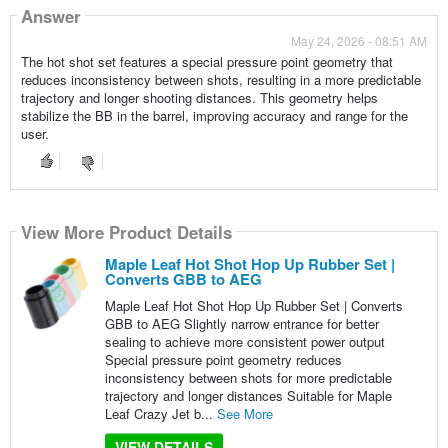
Answer
May 24, 2026 - 08:51 AM
The hot shot set features a special pressure point geometry that
reduces inconsistency between shots, resulting in a more predictable
trajectory and longer shooting distances. This geometry helps
stabilize the BB in the barrel, improving accuracy and range for the
user.
View More Product Details
Maple Leaf Hot Shot Hop Up Rubber Set |
Converts GBB to AEG
Maple Leaf Hot Shot Hop Up Rubber Set | Converts
GBB to AEG Slightly narrow entrance for better
sealing to achieve more consistent power output
Special pressure point geometry reduces
inconsistency between shots for more predictable
trajectory and longer distances Suitable for Maple
Leaf Crazy Jet b...
See More
VIEW DETAILS