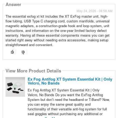
Answer
May 24, 2026 - 08:58 AM
The essential exfog xt kit includes the XT ExFog master unit, high-
flow tubing, USB Type C charging cord, custom manifolds, universal
magnetic adapters, a construction-grade hook and loop system, unit
instructions, and information on the one-year limited factory defect
warranty. Having all these essential components means you can get
started right away without needing extra accessories, making setup
straightforward and convenient.
View More Product Details
Ex Fog Antifog XT System Essential Kit | Only
Velcro, No Bands
Ex Fog Antifog XT System Essential Kit | Only
Velcro, No Bands Do you want the ExFog Antifog
System but don’t need the headband or T-Band? Now,
you can enjoy the same great quality and
functionality of their versatile anti-fog system for full
seal goggles without purchasing any additional or