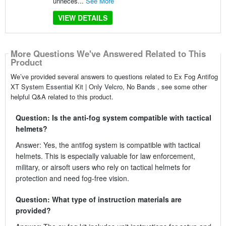
unneces...
See More
VIEW DETAILS
More Questions We've Answered Related to This
Product
We’ve provided several answers to questions related to Ex Fog Antifog
XT System Essential Kit | Only Velcro, No Bands , see some other
helpful Q&A related to this product.
Question: Is the anti-fog system compatible with tactical
helmets?
Answer: Yes, the antifog system is compatible with tactical
helmets. This is especially valuable for law enforcement,
military, or airsoft users who rely on tactical helmets for
protection and need fog-free vision.
Question: What type of instruction materials are
provided?