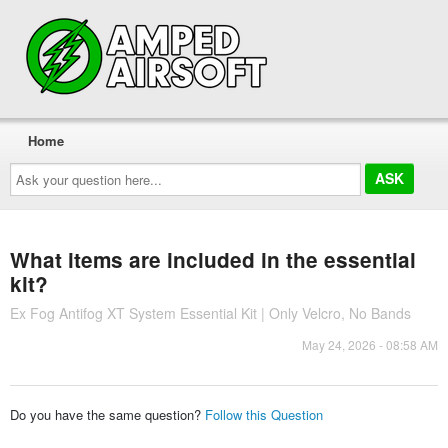
Home
Ask
your
question
here...
What items are included in the essential
kit?
Ex Fog Antifog XT System Essential Kit | Only Velcro, No Bands
May 24, 2026 - 08:58 AM
Do you have the same question?
Follow this Question