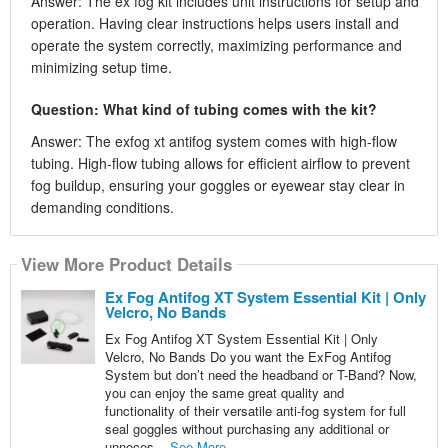
Answer: The ex fog kit includes unit instructions for setup and
operation. Having clear instructions helps users install and
operate the system correctly, maximizing performance and
minimizing setup time.
Question: What kind of tubing comes with the kit?
Answer: The exfog xt antifog system comes with high-flow
tubing. High-flow tubing allows for efficient airflow to prevent
fog buildup, ensuring your goggles or eyewear stay clear in
demanding conditions.
View More Product Details
Ex Fog Antifog XT System Essential Kit | Only
Velcro, No Bands
Ex Fog Antifog XT System Essential Kit | Only
Velcro, No Bands Do you want the ExFog Antifog
System but don’t need the headband or T-Band? Now,
you can enjoy the same great quality and
functionality of their versatile anti-fog system for full
seal goggles without purchasing any additional or
unneces...
See More