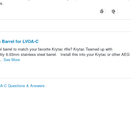
ps.
Barrel for LVOA-C
l barrel to match your favorite Krytac rifle? Krytac Teamed up with
ty 6.03mm stainless steel barrel. Install this into your Krytac or other AEG 
...
See More
OA-C Questions & Answers