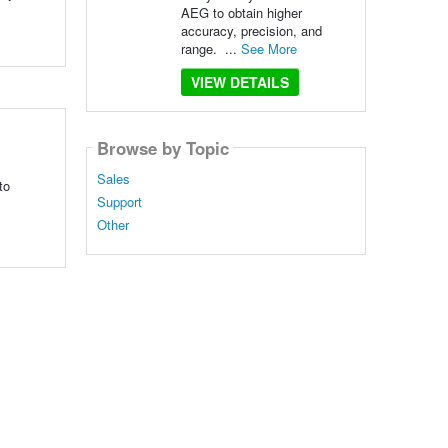
AEG to obtain higher
accuracy, precision, and
range. ...
See More
VIEW DETAILS
Browse by Topic
Sales
to
Support
Other