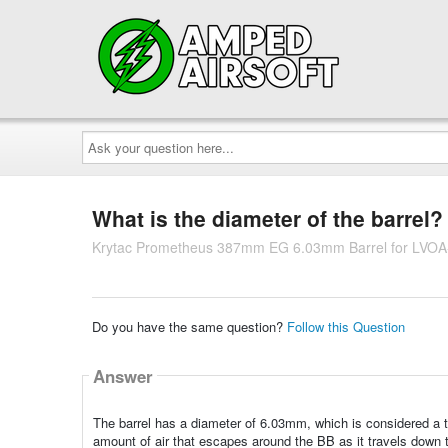
Ask
your
question
here...
What is the diameter of the barrel?
Krytac Prometheus 387mm EG 6.03mm Barrel for LVOA
Do you have the same question?
Follow this Question
Answer
The barrel has a diameter of 6.03mm, which is considered a t
amount of air that escapes around the BB as it travels down the