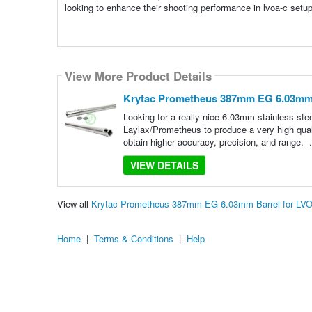
looking to enhance their shooting performance in lvoa-c setu
View More Product Details
Krytac Prometheus 387mm EG 6.03mm 
Looking for a really nice 6.03mm stainless stee
Laylax/Prometheus to produce a very high quali
obtain higher accuracy, precision, and range. 
VIEW DETAILS
View all
Krytac Prometheus 387mm EG 6.03mm Barrel for LV
Home
|
Terms & Conditions
|
Help