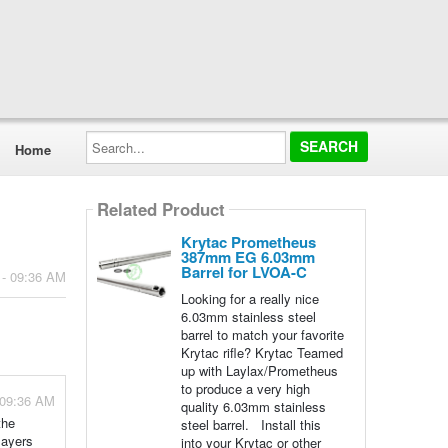
Search...
Home
Related Product
Krytac Prometheus
387mm EG 6.03mm
Barrel for LVOA-C
 - 09:36 AM
Looking for a really nice
6.03mm stainless steel
barrel to match your favorite
Krytac rifle? Krytac Teamed
up with Laylax/Prometheus
to produce a very high
 09:36 AM
quality 6.03mm stainless
the
steel barrel. Install this
layers
into your Krytac or other