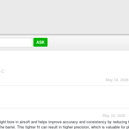
-C
May 24, 2026
May 24, 2026 -
ight bore in airsoft and helps improve accuracy and consistency by reducing 
 barrel. This tighter fit can result in higher precision, which is valuable for p