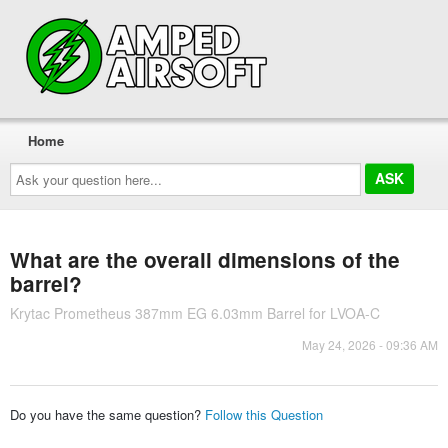
Home
Ask
your
question
here...
What are the overall dimensions of the
barrel?
Krytac Prometheus 387mm EG 6.03mm Barrel for LVOA-C
May 24, 2026 - 09:36 AM
Do you have the same question?
Follow this Question