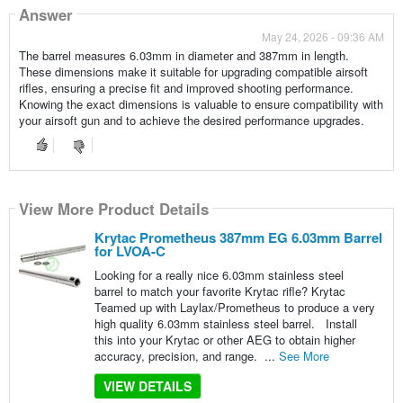
Answer
May 24, 2026 - 09:36 AM
The barrel measures 6.03mm in diameter and 387mm in length.
These dimensions make it suitable for upgrading compatible airsoft
rifles, ensuring a precise fit and improved shooting performance.
Knowing the exact dimensions is valuable to ensure compatibility with
your airsoft gun and to achieve the desired performance upgrades.
View More Product Details
Krytac Prometheus 387mm EG 6.03mm Barrel
for LVOA-C
Looking for a really nice 6.03mm stainless steel
barrel to match your favorite Krytac rifle? Krytac
Teamed up with Laylax/Prometheus to produce a very
high quality 6.03mm stainless steel barrel. Install
this into your Krytac or other AEG to obtain higher
accuracy, precision, and range. ...
See More
VIEW DETAILS