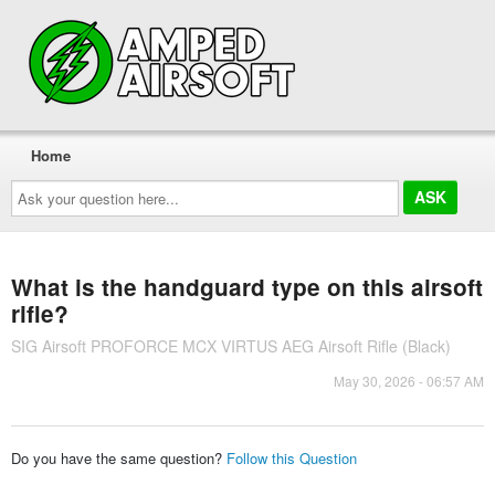
Home
Ask
your
question
here...
What is the handguard type on this airsoft
rifle?
SIG Airsoft PROFORCE MCX VIRTUS AEG Airsoft Rifle (Black)
May 30, 2026 - 06:57 AM
Do you have the same question?
Follow this Question