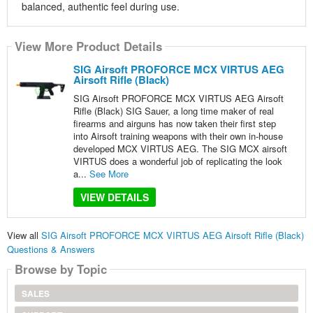
balanced, authentic feel during use.
View More Product Details
SIG Airsoft PROFORCE MCX VIRTUS AEG
Airsoft Rifle (Black)
SIG Airsoft PROFORCE MCX VIRTUS AEG Airsoft
Rifle (Black) SIG Sauer, a long time maker of real
firearms and airguns has now taken their first step
into Airsoft training weapons with their own in-house
developed MCX VIRTUS AEG. The SIG MCX airsoft
VIRTUS does a wonderful job of replicating the look
a...
See More
VIEW DETAILS
View all
SIG Airsoft PROFORCE MCX VIRTUS AEG Airsoft Rifle (Black)
Questions & Answers
Browse by Topic
SALES