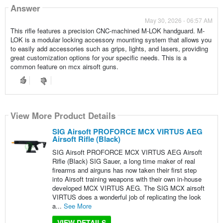
Answer
May 30, 2026 - 06:57 AM
This rifle features a precision CNC-machined M-LOK handguard. M-
LOK is a modular locking accessory mounting system that allows you
to easily add accessories such as grips, lights, and lasers, providing
great customization options for your specific needs. This is a
common feature on mcx airsoft guns.
View More Product Details
SIG Airsoft PROFORCE MCX VIRTUS AEG
Airsoft Rifle (Black)
SIG Airsoft PROFORCE MCX VIRTUS AEG Airsoft
Rifle (Black) SIG Sauer, a long time maker of real
firearms and airguns has now taken their first step
into Airsoft training weapons with their own in-house
developed MCX VIRTUS AEG. The SIG MCX airsoft
VIRTUS does a wonderful job of replicating the look
a...
See More
VIEW DETAILS