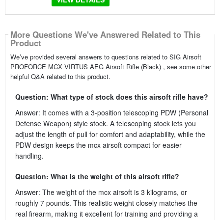
More Questions We've Answered Related to This
Product
We’ve provided several answers to questions related to SIG Airsoft
PROFORCE MCX VIRTUS AEG Airsoft Rifle (Black) , see some other
helpful Q&A related to this product.
Question: What type of stock does this airsoft rifle have?
Answer: It comes with a 3-position telescoping PDW (Personal
Defense Weapon) style stock. A telescoping stock lets you
adjust the length of pull for comfort and adaptability, while the
PDW design keeps the mcx airsoft compact for easier
handling.
Question: What is the weight of this airsoft rifle?
Answer: The weight of the mcx airsoft is 3 kilograms, or
roughly 7 pounds. This realistic weight closely matches the
real firearm, making it excellent for training and providing a